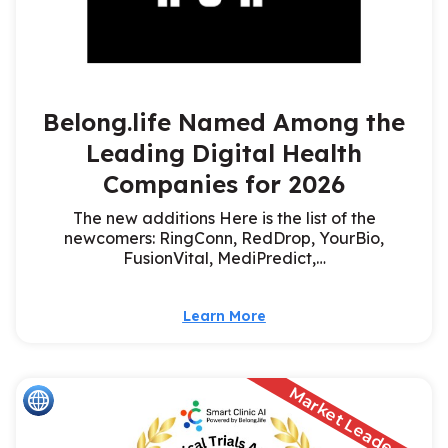
Belong.life Named Among the
Leading Digital Health
Companies for 2026
The new additions Here is the list of the
newcomers: RingConn, RedDrop, YourBio,
FusionVital, MediPredict,…
Learn More
Market Leader