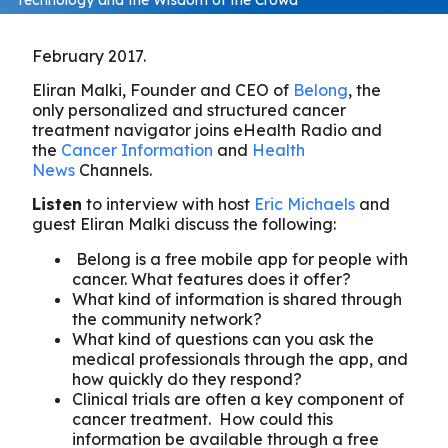
February 2017.
Eliran Malki, Founder and CEO of
Belong
, the
only personalized and structured cancer
treatment navigator joins eHealth Radio and
the
Cancer Information
and
Health
News
Channels.
Listen
to interview with host
Eric Michaels
and
guest Eliran Malki discuss the following:
Belong is a free mobile app for people with
cancer. What features does it offer?
What kind of information is shared through
the community network?
What kind of questions can you ask the
medical professionals through the app, and
how quickly do they respond?
Clinical trials are often a key component of
cancer treatment. How could this
information be available through a free