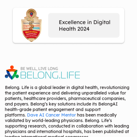
Belong. Life is a global leader in digital health, revolutionizing
the patient experience and delivering unparalleled value for
patients, healthcare providers, pharmaceutical companies,
and payers. Belong’s key solutions include its BelongAI
health-grade patient engagement and support
platforms.
Dave AI Cancer Mentor
has been medically
validated by world-leading physicians. Belong. Life’s
supporting research, conducted in collaboration with leading
physicians and international hospitals, has been published at