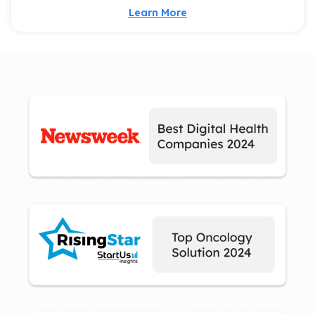
Learn More