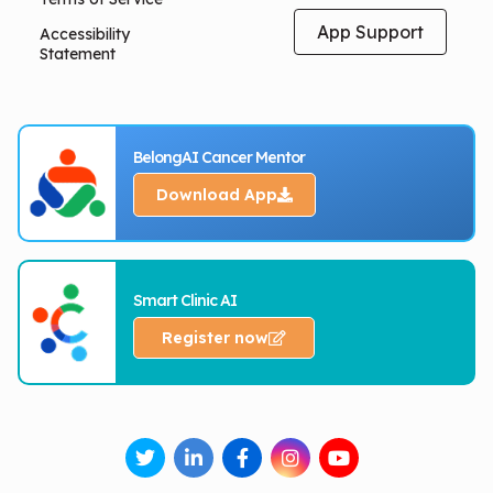
App Support
Accessibility
Statement
BelongAI Cancer Mentor
Download App
Smart Clinic AI
Register now