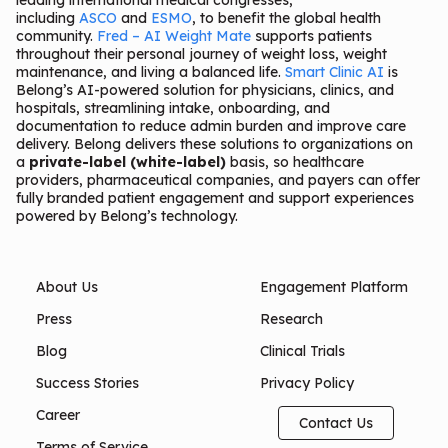
leading international medical congresses,
including
ASCO
and
ESMO
, to benefit the global health
community.
Fred – AI Weight Mate
supports patients
throughout their personal journey of weight loss, weight
maintenance, and living a balanced life.
Smart Clinic AI
is
Belong’s AI-powered solution for physicians, clinics, and
hospitals, streamlining intake, onboarding, and
documentation to reduce admin burden and improve care
delivery. Belong delivers these solutions to organizations on
a
private-label (white-label)
basis, so healthcare
providers, pharmaceutical companies, and payers can offer
fully branded patient engagement and support experiences
powered by Belong’s technology.
About Us
Engagement Platform
Press
Research
Blog
Clinical Trials
Success Stories
Privacy Policy
Career
Contact Us
Terms of Service