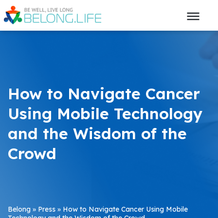
How to Navigate Cancer
Using Mobile Technology
and the Wisdom of the
Crowd
Belong
»
Press
»
How to Navigate Cancer Using Mobile
Technology and the Wisdom of the Crowd