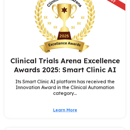
Clinical Trials Arena Excellence
Awards 2025: Smart Clinic AI
Its Smart Clinic AI platform has received the
Innovation Award in the Clinical Automation
category…
Learn More