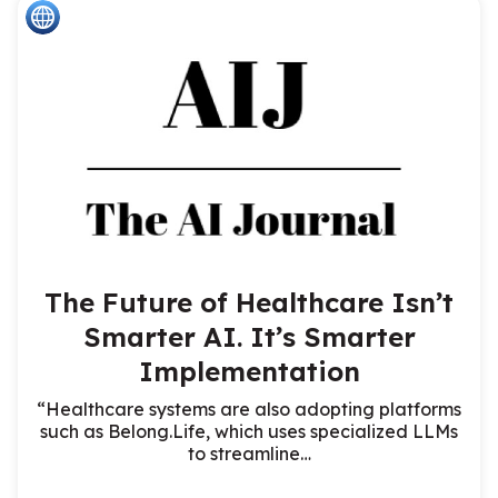
The Future of Healthcare Isn’t
Smarter AI. It’s Smarter
Implementation
“Healthcare systems are also adopting platforms
such as Belong.Life, which uses specialized LLMs
to streamline…