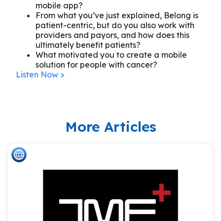
mobile app?
From what you’ve just explained, Belong is
patient-centric, but do you also work with
providers and payors, and how does this
ultimately benefit patients?
What motivated you to create a mobile
solution for people with cancer?
Listen Now >
More Articles