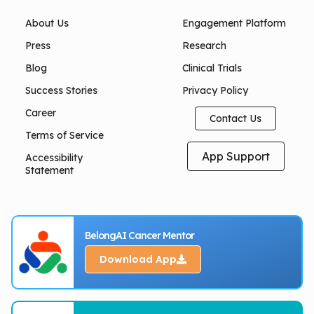
About Us
Engagement Platform
Press
Research
Blog
Clinical Trials
Success Stories
Privacy Policy
Career
Contact Us
Terms of Service
App Support
Accessibility
Statement
BelongAI Cancer Mentor
Download App