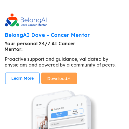
BelongAI Dave - Cancer Mentor
Your personal 24/7 AI Cancer
Mentor:
Proactive support and guidance, validated by
physicians and powered by a community of peers.
Learn More
Download