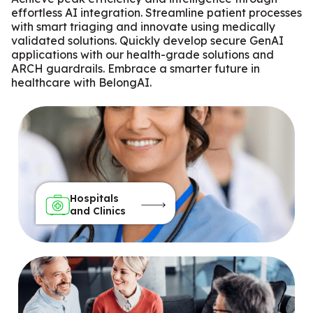
effortless AI integration. Streamline patient processes
with smart triaging and innovate using medically
validated solutions. Quickly develop secure GenAI
applications with our health-grade solutions and
ARCH guardrails. Embrace a smarter future in
healthcare with BelongAI.
Hospitals
and Clinics