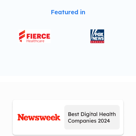
Featured in