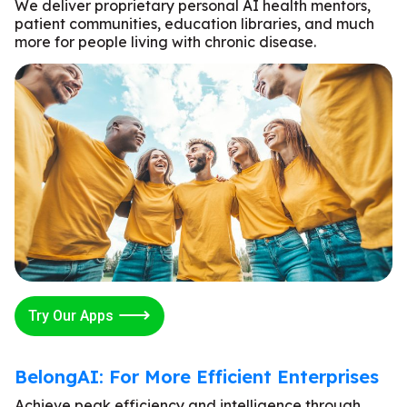
We deliver proprietary personal AI health mentors,
patient communities, education libraries, and much
more for people living with chronic disease.
Try Our Apps
BelongAI: For More Efficient Enterprises
Achieve peak efficiency and intelligence through