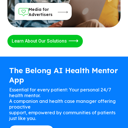
Media for
Advertisers
Learn About Our Solutions
The Belong AI Health Mentor
App
Essential for every patient: Your personal 24/7
health mentor.
A companion and health case manager offering
proactive
support, empowered by communities of patients
just like you.