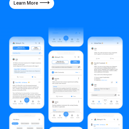
Learn More