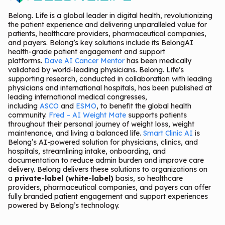
Belong. Life is a global leader in digital health, revolutionizing
the patient experience and delivering unparalleled value for
patients, healthcare providers, pharmaceutical companies,
and payers. Belong’s key solutions include its BelongAI
health-grade patient engagement and support
platforms.
Dave AI Cancer Mentor
has been medically
validated by world-leading physicians. Belong. Life’s
supporting research, conducted in collaboration with leading
physicians and international hospitals, has been published at
leading international medical congresses,
including
ASCO
and
ESMO
, to benefit the global health
community.
Fred – AI Weight Mate
supports patients
throughout their personal journey of weight loss, weight
maintenance, and living a balanced life.
Smart Clinic AI
is
Belong’s AI-powered solution for physicians, clinics, and
hospitals, streamlining intake, onboarding, and
documentation to reduce admin burden and improve care
delivery. Belong delivers these solutions to organizations on
a
private-label (white-label)
basis, so healthcare
providers, pharmaceutical companies, and payers can offer
fully branded patient engagement and support experiences
powered by Belong’s technology.