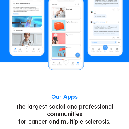
Our Apps
The largest social and professional
communities
for cancer and multiple sclerosis.