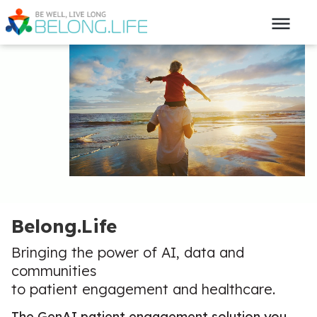
Belong.Life
Bringing the power of AI, data and
communities
to patient engagement and healthcare.
The GenAI patient engagement solution you