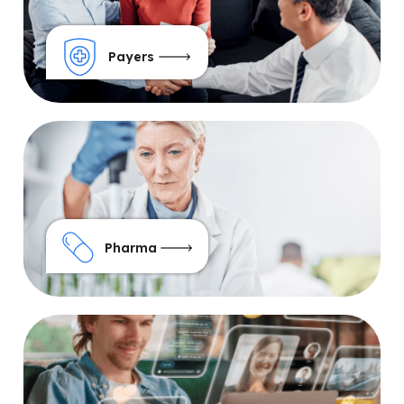
Payers
Pharma