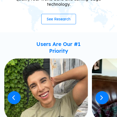
technology.
See Research
Users Are Our #1
Priority