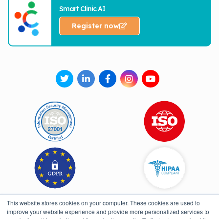
Smart Clinic AI
Register now
This website stores cookies on your computer. These cookies are used to
improve your website experience and provide more personalized services to