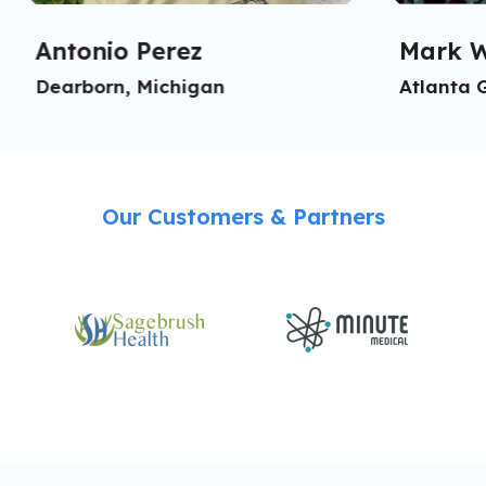
Antonio Perez
Mark W
Dearborn, Michigan
Atlanta 
Our Customers & Partners