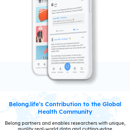
Belong.life’s Contribution to the Global
Health Community
Belong partners and enables researchers with unique,
quality real-world data and cutting-edge