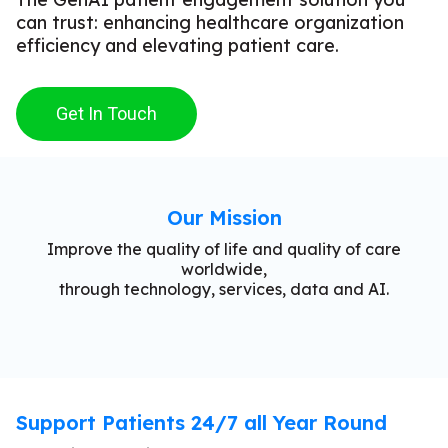
can trust: enhancing healthcare organization
efficiency and elevating patient care.
Get In Touch
Our Mission
Improve the quality of life and quality of care
worldwide,
through technology, services, data and AI.
Support Patients 24/7 all Year Round