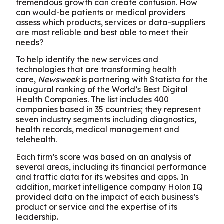
tremendous growth can create confusion. How
can would-be patients or medical providers
assess which products, services or data-suppliers
are most reliable and best able to meet their
needs?
To help identify the new services and
technologies that are transforming health
care,
Newsweek
is partnering with Statista for the
inaugural ranking of the World’s Best Digital
Health Companies. The list includes 400
companies based in 35 countries; they represent
seven industry segments including diagnostics,
health records, medical management and
telehealth.
Each firm’s score was based on an analysis of
several areas, including its financial performance
and traffic data for its websites and apps. In
addition, market intelligence company Holon IQ
provided data on the impact of each business’s
product or service and the expertise of its
leadership.