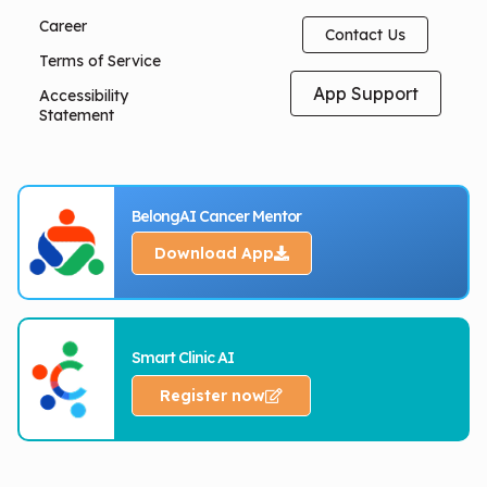
Career
Contact Us
Terms of Service
App Support
Accessibility
Statement
BelongAI Cancer Mentor
Download App
Smart Clinic AI
Register now