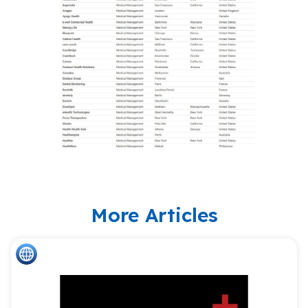
More Articles