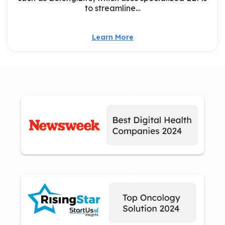
to streamline…
Learn More