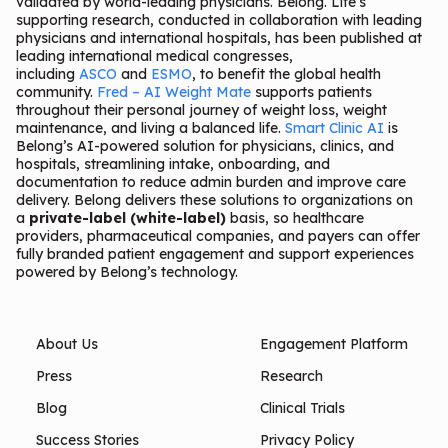
validated by world-leading physicians. Belong. Life’s
supporting research, conducted in collaboration with leading
physicians and international hospitals, has been published at
leading international medical congresses,
including
ASCO
and
ESMO
, to benefit the global health
community.
Fred – AI Weight Mate
supports patients
throughout their personal journey of weight loss, weight
maintenance, and living a balanced life.
Smart Clinic AI
is
Belong’s AI-powered solution for physicians, clinics, and
hospitals, streamlining intake, onboarding, and
documentation to reduce admin burden and improve care
delivery. Belong delivers these solutions to organizations on
a
private-label (white-label)
basis, so healthcare
providers, pharmaceutical companies, and payers can offer
fully branded patient engagement and support experiences
powered by Belong’s technology.
About Us
Engagement Platform
Press
Research
Blog
Clinical Trials
Success Stories
Privacy Policy