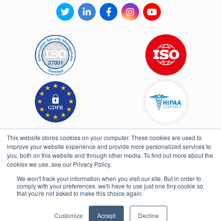
This website stores cookies on your computer. These cookies are used to
improve your website experience and provide more personalized services to
you, both on this website and through other media. To find out more about the
cookies we use, see our Privacy Policy.
We won't track your information when you visit our site. But in order to
comply with your preferences, we'll have to use just one tiny cookie so
Open toolbar
that you're not asked to make this choice again.
UI/UX & Development By Fullpower
Customize
Accept
Decline