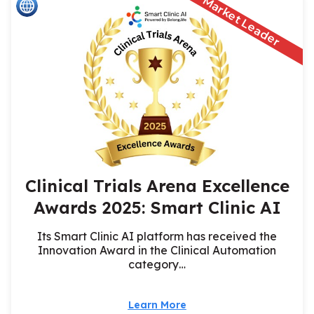
Market Leader
Clinical Trials Arena Excellence
Awards 2025: Smart Clinic AI
Its Smart Clinic AI platform has received the
Innovation Award in the Clinical Automation
category…
Learn More