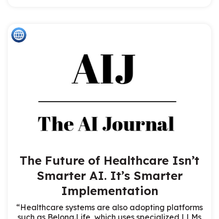
The Future of Healthcare Isn’t
Smarter AI. It’s Smarter
Implementation
“Healthcare systems are also adopting platforms
such as Belong.Life, which uses specialized LLMs