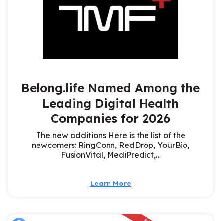
Belong.life Named Among the
Leading Digital Health
Companies for 2026
The new additions Here is the list of the
newcomers: RingConn, RedDrop, YourBio,
FusionVital, MediPredict,…
Learn More