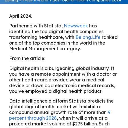
April 2024.
Partnering with Statista,
Newsweek
has
identified the top digital health companies
transforming healthcare, with
Belong.Life
ranked
one of the top companies in the world in the
Medical Management category.
From the article:
Digital health is a burgeoning global industry. If
you have a remote appointment with a doctor or
other health care provider, wear a medical
device or download electronic medical records,
you’ve employed a digital health product.
Data intelligence platform Statista predicts the
global digital health market will exhibit a
compound annual growth rate of more than
9
percent through 2028
, when it will arrive at a
projected market volume of $275 billion. Such