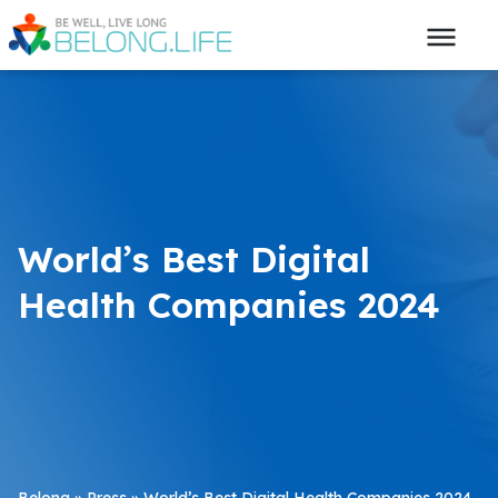
World’s Best Digital
Health Companies 2024
Belong
»
Press
»
World’s Best Digital Health Companies 2024