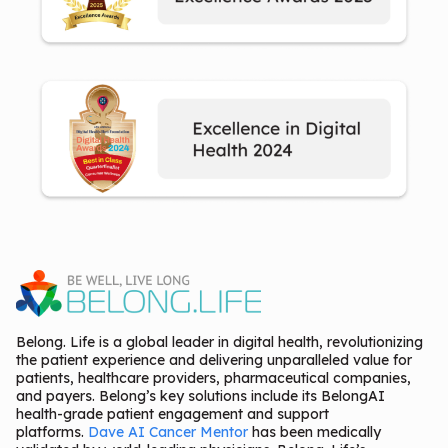
Belong. Life is a global leader in digital health, revolutionizing
the patient experience and delivering unparalleled value for
patients, healthcare providers, pharmaceutical companies,
and payers. Belong’s key solutions include its BelongAI
health-grade patient engagement and support
platforms.
Dave AI Cancer Mentor
has been medically