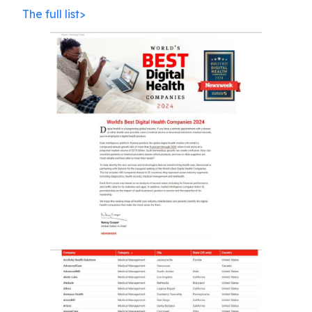
The full list>