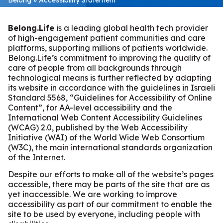
Belong.Life
is a leading global health tech provider
of high-engagement patient communities and care
platforms, supporting millions of patients worldwide.
Belong.Life’s commitment to improving the quality of
care of people from all backgrounds through
technological means is further reflected by adapting
its website in accordance with the guidelines in Israeli
Standard 5568, “Guidelines for Accessibility of Online
Content”, for AA-level accessibility and the
International Web Content Accessibility Guidelines
(WCAG) 2.0, published by the Web Accessibility
Initiative (WAI) of the World Wide Web Consortium
(W3C), the main international standards organization
of the Internet.
Despite our efforts to make all of the website’s pages
accessible, there may be parts of the site that are as
yet inaccessible. We are working to improve
accessibility as part of our commitment to enable the
site to be used by everyone, including people with