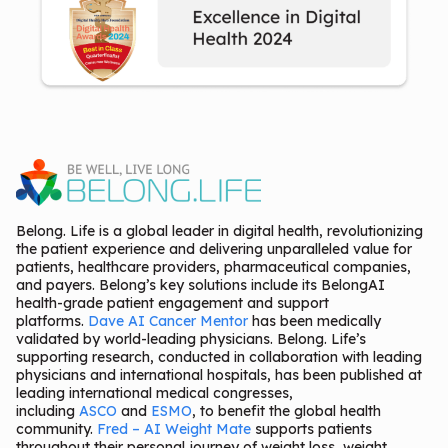
Belong. Life is a global leader in digital health, revolutionizing
the patient experience and delivering unparalleled value for
patients, healthcare providers, pharmaceutical companies,
and payers. Belong’s key solutions include its BelongAI
health-grade patient engagement and support
platforms.
Dave AI Cancer Mentor
has been medically
validated by world-leading physicians. Belong. Life’s
supporting research, conducted in collaboration with leading
physicians and international hospitals, has been published at
leading international medical congresses,
including
ASCO
and
ESMO
, to benefit the global health
community.
Fred – AI Weight Mate
supports patients
throughout their personal journey of weight loss, weight