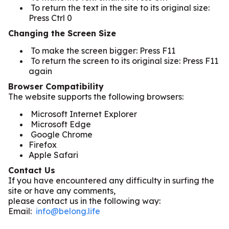
To return the text in the site to its original size:
Press Ctrl 0
Changing the Screen Size
To make the screen bigger: Press F11
To return the screen to its original size: Press F11
again
Browser Compatibility
The website supports the following browsers:
Microsoft Internet Explorer
Microsoft Edge
Google Chrome
Firefox
Apple Safari
Contact Us
If you have encountered any difficulty in surfing the
site or have any comments,
please contact us in the following way:
Email:
info@belong.life