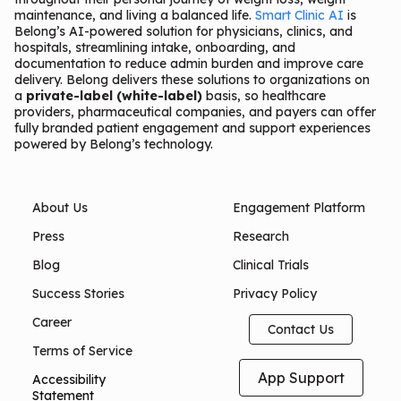
maintenance, and living a balanced life.
Smart Clinic AI
is
Belong’s AI-powered solution for physicians, clinics, and
hospitals, streamlining intake, onboarding, and
documentation to reduce admin burden and improve care
delivery. Belong delivers these solutions to organizations on
a
private-label (white-label)
basis, so healthcare
providers, pharmaceutical companies, and payers can offer
fully branded patient engagement and support experiences
powered by Belong’s technology.
About Us
Engagement Platform
Press
Research
Blog
Clinical Trials
Success Stories
Privacy Policy
Career
Contact Us
Terms of Service
App Support
Accessibility
Statement