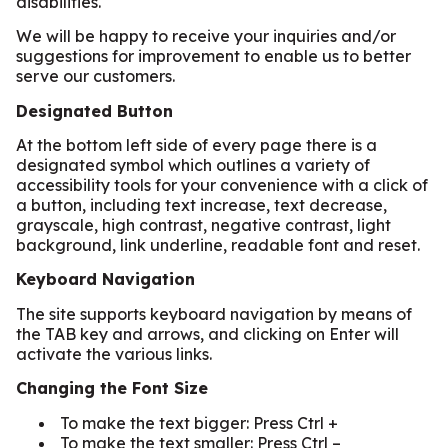
disabilities.
We will be happy to receive your inquiries and/or
suggestions for improvement to enable us to better
serve our customers.
Designated Button
At the bottom left side of every page there is a
designated symbol which outlines a variety of
accessibility tools for your convenience with a click of
a button, including text increase, text decrease,
grayscale, high contrast, negative contrast, light
background, link underline, readable font and reset.
Keyboard Navigation
The site supports keyboard navigation by means of
the TAB key and arrows, and clicking on Enter will
activate the various links.
Changing the Font Size
To make the text bigger: Press Ctrl +
To make the text smaller: Press Ctrl –