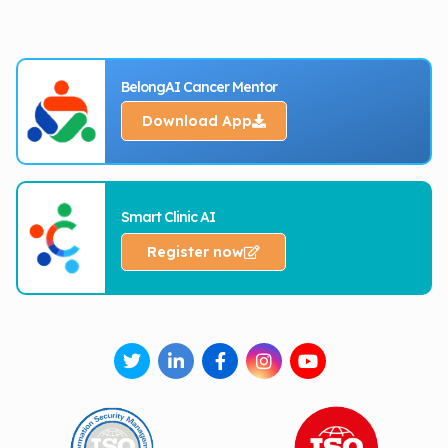
BelongAI Cancer Mentor
Download App
Smart Clinic AI
Register now