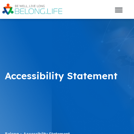
Accessibility Statement
Belong
»
Accessibility Statement