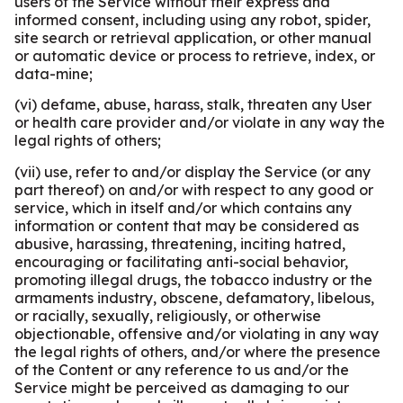
users of the Service without their express and
informed consent, including using any robot, spider,
site search or retrieval application, or other manual
or automatic device or process to retrieve, index, or
data-mine;
(vi) defame, abuse, harass, stalk, threaten any User
or health care provider and/or violate in any way the
legal rights of others;
(vii) use, refer to and/or display the Service (or any
part thereof) on and/or with respect to any good or
service, which in itself and/or which contains any
information or content that may be considered as
abusive, harassing, threatening, inciting hatred,
encouraging or facilitating anti-social behavior,
promoting illegal drugs, the tobacco industry or the
armaments industry, obscene, defamatory, libelous,
or racially, sexually, religiously, or otherwise
objectionable, offensive and/or violating in any way
the legal rights of others, and/or where the presence
of the Content or any reference to us and/or the
Service might be perceived as damaging to our