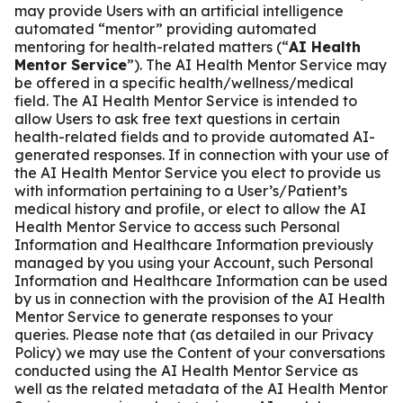
may provide Users with an artificial intelligence
automated “mentor” providing automated
mentoring for health-related matters (“
AI Health
Mentor Service
”). The AI Health Mentor Service may
be offered in a specific health/wellness/medical
field. The AI Health Mentor Service is intended to
allow Users to ask free text questions in certain
health-related fields and to provide automated AI-
generated responses. If in connection with your use of
the AI Health Mentor Service you elect to provide us
with information pertaining to a User’s/Patient’s
medical history and profile, or elect to allow the AI
Health Mentor Service to access such Personal
Information and Healthcare Information previously
managed by you using your Account, such Personal
Information and Healthcare Information can be used
by us in connection with the provision of the AI Health
Mentor Service to generate responses to your
queries. Please note that (as detailed in our Privacy
Policy) we may use the Content of your conversations
conducted using the AI Health Mentor Service as
well as the related metadata of the AI Health Mentor