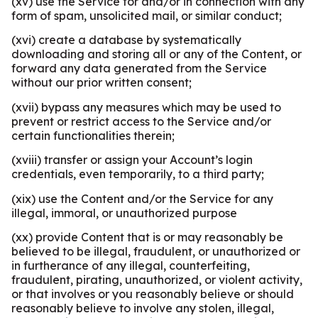
(xv) use the Service for and/or in connection with any
form of spam, unsolicited mail, or similar conduct;
(xvi) create a database by systematically
downloading and storing all or any of the Content, or
forward any data generated from the Service
without our prior written consent;
(xvii) bypass any measures which may be used to
prevent or restrict access to the Service and/or
certain functionalities therein;
(xviii) transfer or assign your Account’s login
credentials, even temporarily, to a third party;
(xix) use the Content and/or the Service for any
illegal, immoral, or unauthorized purpose
(xx) provide Content that is or may reasonably be
believed to be illegal, fraudulent, or unauthorized or
in furtherance of any illegal, counterfeiting,
fraudulent, pirating, unauthorized, or violent activity,
or that involves or you reasonably believe or should
reasonably believe to involve any stolen, illegal,