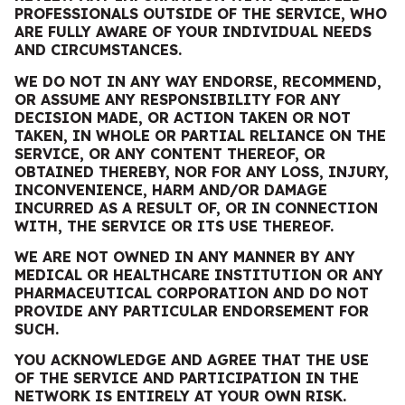
PROFESSIONALS OUTSIDE OF THE SERVICE, WHO
ARE FULLY AWARE OF YOUR INDIVIDUAL NEEDS
AND CIRCUMSTANCES.
WE
DO
NOT IN ANY WAY ENDORSE, RECOMMEND,
OR ASSUME ANY RESPONSIBILITY FOR ANY
DECISION MADE, OR ACTION TAKEN OR NOT
TAKEN, IN WHOLE OR PARTIAL RELIANCE ON THE
SERVICE, OR ANY CONTENT THEREOF, OR
OBTAINED THEREBY, NOR FOR ANY LOSS, INJURY,
INCONVENIENCE, HARM AND/OR DAMAGE
INCURRED AS A RESULT OF, OR IN CONNECTION
WITH, THE SERVICE OR ITS USE THEREOF.
WE
ARE
NOT OWNED IN ANY MANNER BY ANY
MEDICAL OR HEALTHCARE INSTITUTION OR ANY
PHARMACEUTICAL CORPORATION AND DO NOT
PROVIDE ANY PARTICULAR ENDORSEMENT FOR
SUCH.
YOU ACKNOWLEDGE AND AGREE THAT THE USE
OF THE SERVICE AND PARTICIPATION IN THE
NETWORK IS ENTIRELY AT YOUR OWN RISK.