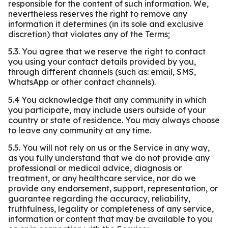
responsible for the content of such information. We,
nevertheless reserves the right to remove any
information it determines (in its sole and exclusive
discretion) that violates any of the Terms;
5.3. You agree that we reserve the right to contact
you using your contact details provided by you,
through different channels (such as: email, SMS,
WhatsApp or other contact channels).
5.4 You acknowledge that any community in which
you participate, may include users outside of your
country or state of residence. You may always choose
to leave any community at any time.
5.5. You will not rely on us or the Service in any way,
as you fully understand that we do not provide any
professional or medical advice, diagnosis or
treatment, or any healthcare service, nor do we
provide any endorsement, support, representation, or
guarantee regarding the accuracy, reliability,
truthfulness, legality or completeness of any service,
information or content that may be available to you