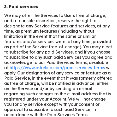
3. Paid services
We may offer the Services to Users free of charge,
and at our sole discretion, reserve the right to
designate any Service features and services, at any
time, as premium features (including without
limitation in the event that the same or similar
features and/or services were, at any time, provided
as part of the Service free-of-charge). You may elect
to subscribe for any paid Services, and if you choose
to subscribe to any such paid Services you agree and
acknowledge to our Paid Services Terms, available
at
https://www.askelina.com/paid-services-terms
will
apply. Our designation of any service or feature as a
Paid Service, in the event that it was formerly offered
as free of charge, will be notified in advance, either
on the Service and/or by sending an e-mail
regarding such changes to the e-mail address that is
registered under your Account. We will not charge
you for any service except with your consent or
approval to subscribe to such paid Service, in
accordance with the Paid Services Terms.