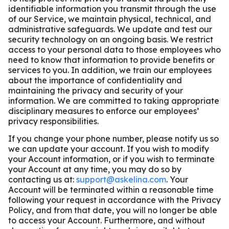
identifiable information you transmit through the use
of our Service, we maintain physical, technical, and
administrative safeguards. We update and test our
security technology on an ongoing basis. We restrict
access to your personal data to those employees who
need to know that information to provide benefits or
services to you. In addition, we train our employees
about the importance of confidentiality and
maintaining the privacy and security of your
information. We are committed to taking appropriate
disciplinary measures to enforce our employees’
privacy responsibilities.
If you change your phone number, please notify us so
we can update your account. If you wish to modify
your Account information, or if you wish to terminate
your Account at any time, you may do so by
contacting us at:
support@askelina.com
. Your
Account will be terminated within a reasonable time
following your request in accordance with the Privacy
Policy, and from that date, you will no longer be able
to access your Account. Furthermore, and without