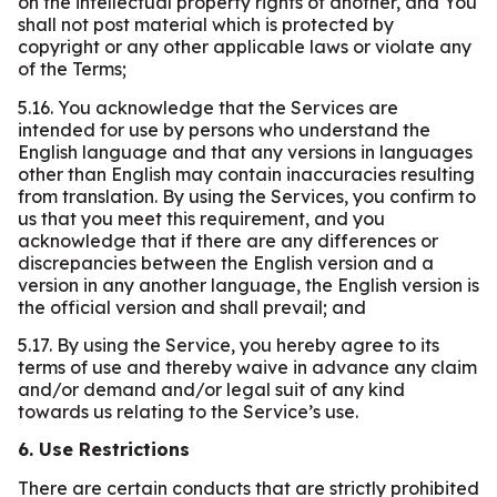
on the intellectual property rights of another, and You
shall not post material which is protected by
copyright or any other applicable laws or violate any
of the Terms;
5.16. You acknowledge that the Services are
intended for use by persons who understand the
English language and that any versions in languages
other than English may contain inaccuracies resulting
from translation. By using the Services, you confirm to
us that you meet this requirement, and you
acknowledge that if there are any differences or
discrepancies between the English version and a
version in any another language, the English version is
the official version and shall prevail; and
5.17. By using the Service, you hereby agree to its
terms of use and thereby waive in advance any claim
and/or demand and/or legal suit of any kind
towards us relating to the Service’s use.
6. Use Restrictions
There are certain conducts that are strictly prohibited