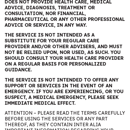
DOES NOT PROVIDE HEALTH CARE, MEDICAL
ADVICE, DIAGNOSIS, TREATMENT OR
CONSULTATION, NOR FINANCIAL,
PHARMACEUTICAL OR ANY OTHER PROFESSIONAL
ADVIC
E
OR SERVICE, IN ANY WAY.
THE SERVICE IS NOT INTENDED AS A
SUBSTITUTE FOR YOUR REGULAR CARE
PROVIDER AND/OR OTHER ADVISERS, AND MUST
NOT BE RELIED UPON, NOR USED, AS SUCH. YOU
SHOULD CONSULT YOUR HEALTH CARE PROVIDER
ON A REGULAR BASIS
FOR PERSONALIZED
GUIDANCE.
THE SERVICE IS NOT INTENDED TO OFFER ANY
SUPPORT OR SERVICES IN THE EVENT OF AN
EMERGENCY. IF YOU ARE EXPERIENCING, OR YOU
SUSPECT, A MEDICAL EMERGENCY, PLEASE SEEK
IMMEDIATE MEDICAL EFFECT.
ATTENTION – PLEASE READ THE TERMS CAREFULLY
BEFORE USING THE SERVICES OR ANY PART
THEREOF, AS THEY CONTAIN INTER ALIA