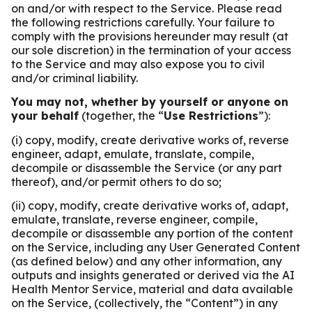
on and/or with respect to the Service. Please read
the following restrictions carefully. Your failure to
comply with the provisions hereunder may result (at
our sole discretion) in the termination of your access
to the Service and may also expose you to civil
and/or criminal liability.
You may not, whether by yourself or anyone on
your behalf
(together, the “
Use Restrictions
”):
(i) copy, modify, create derivative works of, reverse
engineer, adapt, emulate, translate, compile,
decompile or disassemble the Service (or any part
thereof), and/or permit others to do so;
(ii) copy, modify, create derivative works of, adapt,
emulate, translate, reverse engineer, compile,
decompile or disassemble any portion of the content
on the Service, including any User Generated Content
(as defined below) and any other information, any
outputs and insights generated or derived via the AI
Health Mentor Service, material and data available
on the Service, (collectively, the “Content”) in any