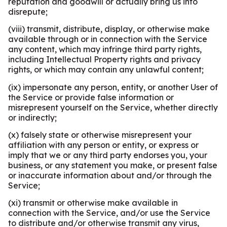
reputation and goodwill or actually bring us into
disrepute;
(viii) transmit, distribute, display, or otherwise make
available through or in connection with the Service
any content, which may infringe third party rights,
including Intellectual Property rights and privacy
rights, or which may contain any unlawful content;
(ix) impersonate any person, entity, or another User of
the Service or provide false information or
misrepresent yourself on the Service, whether directly
or indirectly;
(x) falsely state or otherwise misrepresent your
affiliation with any person or entity, or express or
imply that we or any third party endorses you, your
business, or any statement you make, or present false
or inaccurate information about and/or through the
Service;
(xi) transmit or otherwise make available in
connection with the Service, and/or use the Service
to distribute and/or otherwise transmit any virus,