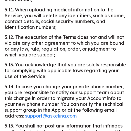
5.11. When uploading medical information to the
Service, you will delete any identifiers, such as name,
contact details, social security numbers, and
identification numbers;
5.12. The execution of the Terms does not and will not
violate any other agreement to which you are bound
or any law, rule, regulation, order, or judgment to
which you are subject;
5.13. You acknowledge that you are solely responsible
for complying with applicable laws regarding your
use of the Service;
5.14. In case you change your private phone number,
you are responsible to notify our support team about
this change in order to migrate your Account info to
your new phone number. You can notify the technical
support group in the App or at the following email
address:
support@askelina.com
5.15. You shall not post any information that infringes