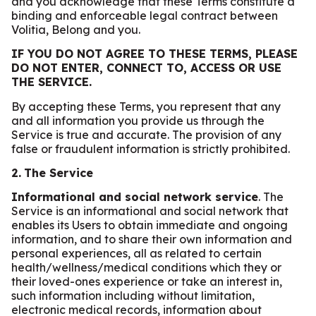
and you acknowledge that these Terms constitute a
binding and enforceable legal contract between
Volitia, Belong and you.
IF YOU DO NOT AGREE TO THESE TERMS, PLEASE
DO NOT ENTER, CONNECT TO, ACCESS OR USE
THE SERVICE.
By accepting these Terms, you represent that any
and all information you provide us through the
Service is true and accurate. The provision of any
false or fraudulent information is strictly prohibited.
2.
The Service
Informational and social network service
. The
Service is an informational and social network that
enables its Users to obtain immediate and ongoing
information, and to share their own information and
personal experiences, all as related to certain
health/wellness/medical conditions which they or
their loved-ones experience or take an interest in,
such information including without limitation,
electronic medical records, information about