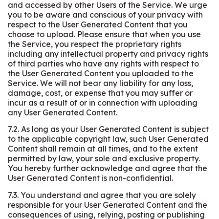
and accessed by other Users of the Service. We urge
you to be aware and conscious of your privacy with
respect to the User Generated Content that you
choose to upload. Please ensure that when you use
the Service, you respect the proprietary rights
including any intellectual property and privacy rights
of third parties who have any rights with respect to
the User Generated Content you uploaded to the
Service. We will not bear any liability for any loss,
damage, cost, or expense that you may suffer or
incur as a result of or in connection with uploading
any User Generated Content.
7.2. As long as your User Generated Content is subject
to the applicable copyright law, such User Generated
Content shall remain at all times, and to the extent
permitted by law, your sole and exclusive property.
You hereby further acknowledge and agree that the
User Generated Content is non-confidential.
7.3. You understand and agree that you are solely
responsible for your User Generated Content and the
consequences of using, relying, posting or publishing