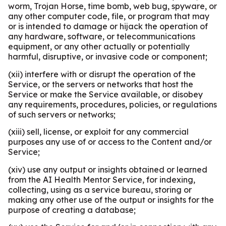
worm, Trojan Horse, time bomb, web bug, spyware, or
any other computer code, file, or program that may
or is intended to damage or hijack the operation of
any hardware, software, or telecommunications
equipment, or any other actually or potentially
harmful, disruptive, or invasive code or component;
(xii) interfere with or disrupt the operation of the
Service, or the servers or networks that host the
Service or make the Service available, or disobey
any requirements, procedures, policies, or regulations
of such servers or networks;
(xiii) sell, license, or exploit for any commercial
purposes any use of or access to the Content and/or
Service;
(xiv) use any output or insights obtained or learned
from the AI Health Mentor Service, for indexing,
collecting, using as a service bureau, storing or
making any other use of the output or insights for the
purpose of creating a database;