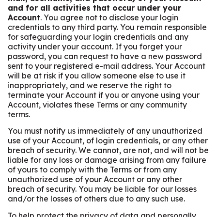
and for all activities that occur under your
Account
. You agree not to disclose your login
credentials to any third party. You remain responsible
for safeguarding your login credentials and any
activity under your account. If you forget your
password, you can request to have a new password
sent to your registered e-mail address. Your Account
will be at risk if you allow someone else to use it
inappropriately, and we reserve the right to
terminate your Account if you or anyone using your
Account, violates these Terms or any community
terms.
You must notify us immediately of any unauthorized
use of your Account, of login credentials, or any other
breach of security. We cannot, are not, and will not be
liable for any loss or damage arising from any failure
of yours to comply with the Terms or from any
unauthorized use of your Account or any other
breach of security. You may be liable for our losses
and/or the losses of others due to any such use.
To help protect the privacy of data and personally