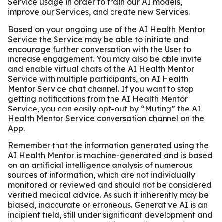
Service usage in order to train our AI models,
improve our Services, and create new Services.
Based on your ongoing use of the AI Health Mentor
Service the Service may be able to initiate and
encourage further conversation with the User to
increase engagement. You may also be able invite
and enable virtual chats of the AI Health Mentor
Service with multiple participants, on AI Health
Mentor Service chat channel. If you want to stop
getting notifications from the AI Health Mentor
Service, you can easily opt-out by “Muting” the AI
Health Mentor Service conversation channel on the
App.
Remember that the information generated using the
AI Health Mentor is machine-generated and is based
on an artificial intelligence analysis of numerous
sources of information, which are not individually
monitored or reviewed and should not be considered
verified medical advice. As such it inherently may be
biased, inaccurate or erroneous. Generative AI is an
incipient field, still under significant development and