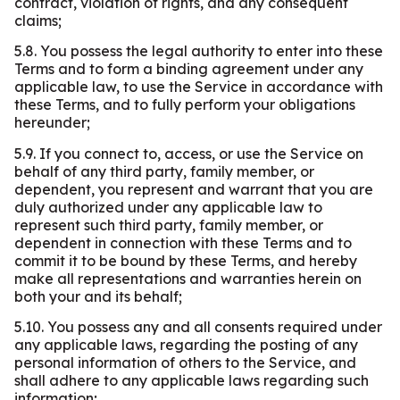
contract, violation of rights, and any consequent
claims;
5.8. You possess the legal authority to enter into these
Terms and to form a binding agreement under any
applicable law, to use the Service in accordance with
these Terms, and to fully perform your obligations
hereunder;
5.9. If you connect to, access, or use the Service on
behalf of any third party, family member, or
dependent, you represent and warrant that you are
duly authorized under any applicable law to
represent such third party, family member, or
dependent in connection with these Terms and to
commit it to be bound by these Terms, and hereby
make all representations and warranties herein on
both your and its behalf;
5.10. You possess any and all consents required under
any applicable laws, regarding the posting of any
personal information of others to the Service, and
shall adhere to any applicable laws regarding such
information;