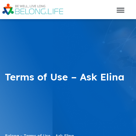
Terms of Use – Ask Elina
Belong
»
Terms of Use – Ask Elina