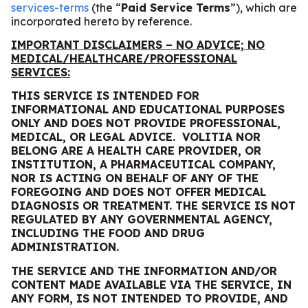
services-terms
(the “
Paid Service Terms
”), which are
incorporated hereto by reference.
IMPORTANT
DISCLAIMERS
– NO ADVICE; NO
MEDICAL/HEALTHCARE/PROFESSIONAL
SERVICES:
THIS SERVICE IS INTENDED FOR
INFORMATIONAL AND EDUCATIONAL PURPOSES
ONLY
AND DOES NOT PROVIDE PROFESSIONAL,
MEDICAL, OR LEGAL ADVICE
. VOLITIA
NOR
BELONG ARE
A
HEALTH CARE PROVIDER, OR
INSTITUTION, A PHARMACEUTICAL COMPANY,
NOR IS ACTING ON BEHALF OF ANY OF THE
FOREGOING
AND DOES NOT OFFER MEDICAL
DIAGNOSIS OR TREATMENT
. THE SERVICE IS NOT
REGULATED BY ANY GOVERNMENTAL AGENCY,
INCLUDING THE FOOD AND DRUG
ADMINISTRATION.
THE SERVICE AND THE INFORMATION AND/OR
CONTENT MADE AVAILABLE VIA THE SERVICE, IN
ANY FORM, IS NOT INTENDED TO PROVIDE, AND