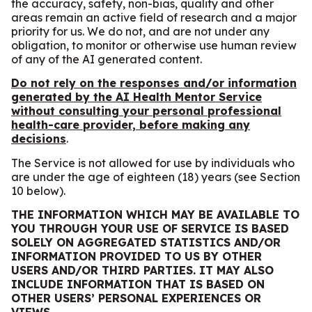
the accuracy, safety, non-bias, quality and other
areas remain an active field of research and a major
priority for us. We do not, and are not under any
obligation, to monitor or otherwise use human review
of any of the AI generated content.
Do not rely on the responses and/or information
generated by the AI Health Mentor Service
without consulting your personal professional
health-care provider, before making any
decisions
.
The Service is not allowed for use by individuals who
are under the age of eighteen (18) years (see Section
‎10 below).
THE INFORMATION WHICH MAY BE AVAILABLE TO
YOU THROUGH YOUR USE OF SERVICE IS BASED
SOLELY ON AGGREGATED STATISTICS AND/OR
INFORMATION PROVIDED TO US BY OTHER
USERS AND/OR THIRD PARTIES. IT MAY ALSO
INCLUDE INFORMATION THAT IS BASED ON
OTHER USERS’ PERSONAL EXPERIENCES OR