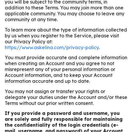
you will be subject to the community terms, in
addition to these Terms. You may join more than one
applicable community. You may choose to leave any
community at any time.
To learn more about the type of information collected
by us when you register to the Service, please visit
our Privacy Policy at:
https://www.askelina.com/privacy-policy
.
You must provide accurate and complete information
when creating an Account and you agree to not
misrepresent any of your personal information or
Account information, and to keep your Account
information accurate and up to date.
You may not assign or transfer your rights or
delegate your duties under the Account and/or these
Terms without our prior written consent.
If you provide a password and username, you
are solely and fully responsible for maintaining
the confidentiality of the login credentials (e-
mail, username, and password) of your Account