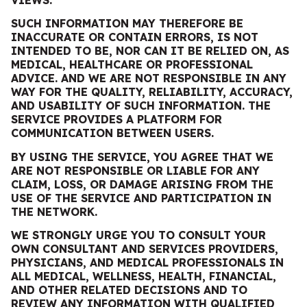
VIEWS.
SUCH INFORMATION MAY THEREFORE BE
INACCURATE OR CONTAIN ERRORS, IS NOT
INTENDED TO BE, NOR CAN IT BE RELIED ON, AS
MEDICAL, HEALTHCARE OR PROFESSIONAL
ADVICE. AND
WE
ARE
NOT RESPONSIBLE IN ANY
WAY FOR THE QUALITY, RELIABILITY, ACCURACY,
AND USABILITY OF SUCH INFORMATION. THE
SERVICE PROVIDES A PLATFORM FOR
COMMUNICATION BETWEEN USERS.
BY USING THE SERVICE, YOU AGREE THAT
WE
ARE
NOT RESPONSIBLE OR LIABLE FOR ANY
CLAIM, LOSS, OR DAMAGE ARISING FROM THE
USE OF THE SERVICE AND PARTICIPATION IN
THE NETWORK.
WE STRONGLY URGE YOU TO CONSULT YOUR
OWN CONSULTANT AND SERVICES PROVIDERS,
PHYSICIANS, AND MEDICAL PROFESSIONALS IN
ALL MEDICAL,
WELLNE
SS,
HEALTH, FINANCIAL,
AND OTHER RELATED DECISIONS AND TO
REVIEW ANY INFORMATION WITH QUALIFIED