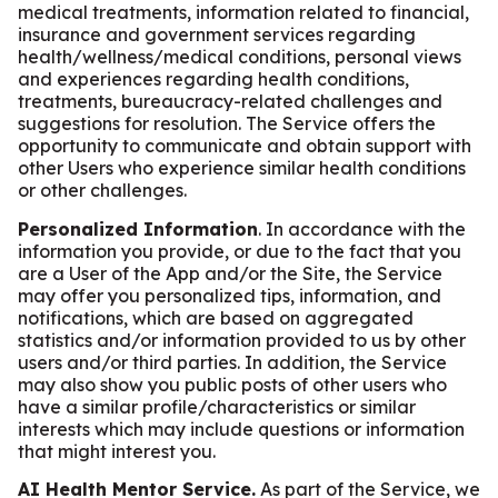
medical treatments, information related to financial,
insurance and government services regarding
health/wellness/medical conditions, personal views
and experiences regarding health conditions,
treatments, bureaucracy-related challenges and
suggestions for resolution. The Service offers the
opportunity to communicate and obtain support with
other Users who experience similar health conditions
or other challenges.
Personalized Information
. In accordance with the
information you provide, or due to the fact that you
are a User of the App and/or the Site, the Service
may offer you personalized tips, information, and
notifications, which are based on aggregated
statistics and/or information provided to us by other
users and/or third parties. In addition, the Service
may also show you public posts of other users who
have a similar profile/characteristics or similar
interests which may include questions or information
that might interest you.
AI Health Mentor Service.
As part of the Service, we