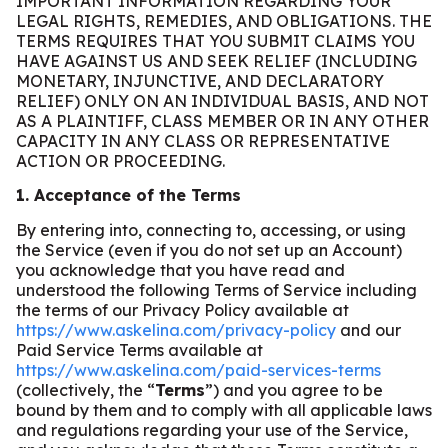
IMPORTANT INFORMATION REGARDING YOUR
LEGAL RIGHTS, REMEDIES, AND OBLIGATIONS. THE
TERMS REQUIRES THAT YOU SUBMIT CLAIMS YOU
HAVE AGAINST US AND SEEK RELIEF (INCLUDING
MONETARY, INJUNCTIVE, AND DECLARATORY
RELIEF) ONLY ON AN INDIVIDUAL BASIS, AND NOT
AS A PLAINTIFF, CLASS MEMBER OR IN ANY OTHER
CAPACITY IN ANY CLASS OR REPRESENTATIVE
ACTION OR PROCEEDING.
1. Acceptance of the Terms
By entering into, connecting to, accessing, or using
the Service (even if you do not set up an Account)
you acknowledge that you have read and
understood the following Terms of Service including
the terms of our Privacy Policy available at
https://www.askelina.com/privacy-policy
and our
Paid Service Terms available at
https://www.askelina.com/paid-services-terms
(collectively, the “
Terms
”) and you agree to be
bound by them and to comply with all applicable laws
and regulations regarding your use of the Service,