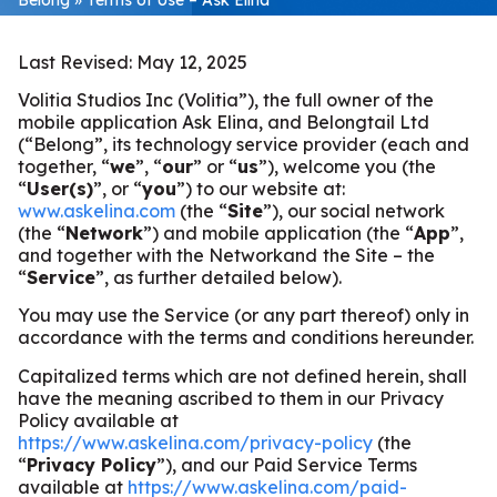
Last Revised: May 12, 2025
Volitia Studios Inc (Volitia”), the full owner of the
mobile application Ask Elina, and Belongtail Ltd
(“Belong”, its technology service provider (each and
together, “
we
”, “
our
” or “
us
”), welcome you (the
“
User(s)
”, or “
you
”) to our website at:
www.askelina.com
(the “
Site
”), our social network
(the “
Network
”) and mobile application (the “
App
”,
and together with the Networkand
the Site – the
“
Service
”, as further detailed below).
You may use the Service (or any part thereof) only in
accordance with the terms and conditions hereunder.
Capitalized terms which are not defined herein, shall
have the meaning ascribed to them in our Privacy
Policy available at
https://www.askelina.com/privacy-policy
(the
“
Privacy Policy
”), and our Paid Service Terms
available at
https://www.askelina.com/paid-