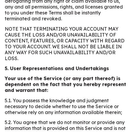
derogating from any right or claim available to us,
any and all permissions, rights, and licenses granted
to you under these Terms shall be instantly
terminated and revoked.
NOTE THAT TERMINATING YOUR ACCOUNT MAY
CAUSE THE LOSS AND/OR UNAVAILABILITY OF
CONTENT, FEATURES, OR CAPACITY WITH REGARD
TO YOUR ACCOUNT. WE SHALL NOT BE LIABLE IN
ANY WAY FOR SUCH UNAVAILABILITY AND/OR
LOSS.
5. User Representations and Undertakings
Your use of the Service (or any part thereof) is
dependent on the fact that you hereby represent
and warrant that:
5.1. You possess the knowledge and judgment
necessary to decide whether to use the Service or
otherwise rely on any information available therein;
5.2. You agree that we do not monitor or provide any
information that is provided on this Service and is not