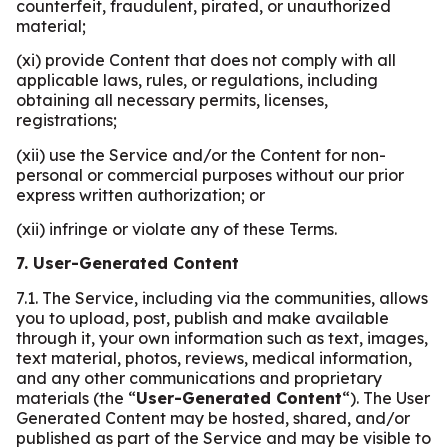
counterfeit, fraudulent, pirated, or unauthorized
material;
(xi) provide Content that does not comply with all
applicable laws, rules, or regulations, including
obtaining all necessary permits, licenses,
registrations;
(xii) use the Service and/or the Content for non-
personal or commercial purposes without our prior
express written authorization; or
(xii) infringe or violate any of these Terms.
7. User-Generated Content
7.1. The Service, including via the communities, allows
you to upload, post, publish and make available
through it, your own information such as text, images,
text material, photos, reviews, medical information,
and any other communications and proprietary
materials (the “
User-Generated Content
“). The User
Generated Content may be hosted, shared, and/or
published as part of the Service and may be visible to