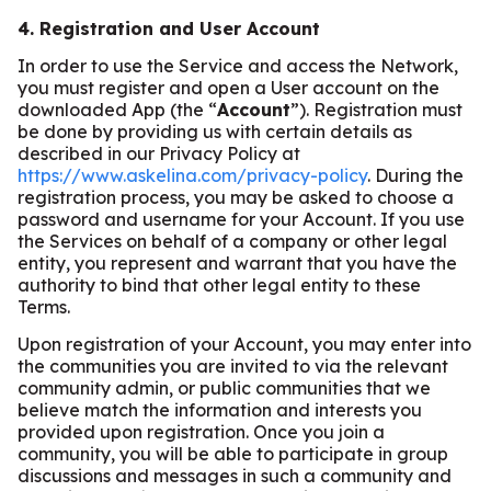
4. Registration and User Account
In order to use the Service and access the Network,
you must register and open a User account on the
downloaded App (the “
Account
”). Registration must
be done by providing us with certain details as
described in our Privacy Policy at
https://www.askelina.com/privacy-policy
. During the
registration process, you may be asked to choose a
password and username for your Account. If you use
the Services on behalf of a company or other legal
entity, you represent and warrant that you have the
authority to bind that other legal entity to these
Terms.
Upon registration of your Account, you may enter into
the communities you are invited to via the relevant
community admin, or public communities that we
believe match the information and interests you
provided upon registration. Once you join a
community, you will be able to participate in group
discussions and messages in such a community and