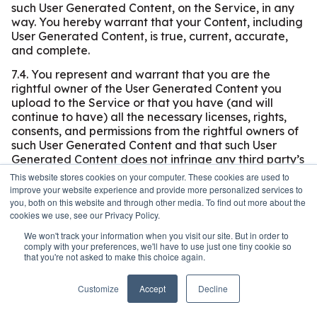
such User Generated Content, on the Service, in any
way. You hereby warrant that your Content, including
User Generated Content, is true, current, accurate,
and complete.
7.4. You represent and warrant that you are the
rightful owner of the User Generated Content you
upload to the Service or that you have (and will
continue to have) all the necessary licenses, rights,
consents, and permissions from the rightful owners of
such User Generated Content and that such User
Generated Content does not infringe any third party’s
intellectual property rights or other rights (including
This website stores cookies on your computer. These cookies are used to
without limitation, any privacy rights, publicity rights,
improve your website experience and provide more personalized services to
copyrights, or any other intellectual property rights).
you, both on this website and through other media. To find out more about the
cookies we use, see our Privacy Policy.
IT IS THE USER’S RESPONSIBILITY TO OBTAIN ANY
AND ALL CONSENTS REQUIRED UNDER ANY
We won't track your information when you visit our site. But in order to
APPLICABLE LAWS, REGARDING THE POSTING OF
comply with your preferences, we'll have to use just one tiny cookie so
Open toolbar
that you're not asked to make this choice again.
ANY PERSONAL INFORMATION OF OTHERS THAT
IS PART OF THE USER-GENERATED CONTENT AND
TO ADHERE TO ANY APPLICABLE STATE AND
Customize
Accept
Decline
FEDERAL LAWS REGARDING SUCH INFORMATION.