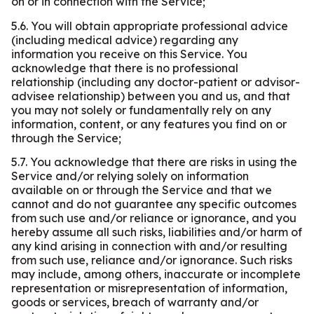
on or in connection with the Service;
5.6. You will obtain appropriate professional advice
(including medical advice) regarding any
information you receive on this Service. You
acknowledge that there is no professional
relationship (including any doctor-patient or advisor-
advisee relationship) between you and us, and that
you may not solely or fundamentally rely on any
information, content, or any features you find on or
through the Service;
5.7. You acknowledge that there are risks in using the
Service and/or relying solely on information
available on or through the Service and that we
cannot and do not guarantee any specific outcomes
from such use and/or reliance or ignorance, and you
hereby assume all such risks, liabilities and/or harm of
any kind arising in connection with and/or resulting
from such use, reliance and/or ignorance. Such risks
may include, among others, inaccurate or incomplete
representation or misrepresentation of information,
goods or services, breach of warranty and/or