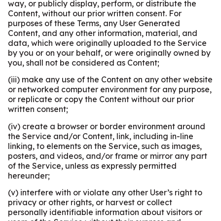
way, or publicly display, perform, or distribute the
Content, without our prior written consent. For
purposes of these Terms, any User Generated
Content, and any other information, material, and
data, which were originally uploaded to the Service
by you or on your behalf, or were originally owned by
you, shall not be considered as Content;
(iii) make any use of the Content on any other website
or networked computer environment for any purpose,
or replicate or copy the Content without our prior
written consent;
(iv) create a browser or border environment around
the Service and/or Content, link, including in-line
linking, to elements on the Service, such as images,
posters, and videos, and/or frame or mirror any part
of the Service, unless as expressly permitted
hereunder;
(v) interfere with or violate any other User’s right to
privacy or other rights, or harvest or collect
personally identifiable information about visitors or