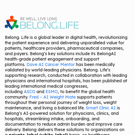
Belong. Life is a global leader in digital health, revolutionizing
the patient experience and delivering unparalleled value for
patients, healthcare providers, pharmaceutical companies,
and payers. Belong’s key solutions include its BelongAI
health-grade patient engagement and support
platforms.
Dave AI Cancer Mentor
has been medically
validated by world-leading physicians. Belong. Life’s
supporting research, conducted in collaboration with leading
physicians and international hospitals, has been published at
leading international medical congresses,
including
ASCO
and
ESMO
, to benefit the global health
community.
Fred – AI Weight Mate
supports patients
throughout their personal journey of weight loss, weight
maintenance, and living a balanced life.
Smart Clinic AI
is
Belong’s AI-powered solution for physicians, clinics, and
hospitals, streamlining intake, onboarding, and
documentation to reduce admin burden and improve care
delivery. Belong delivers these solutions to organizations on
a
private-label (white-label)
basis, so healthcare