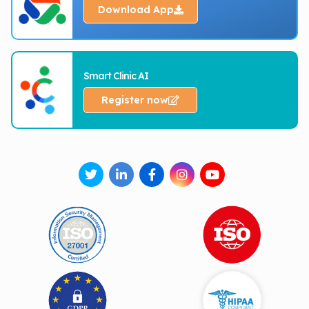
Download App
Smart Clinic AI
Register now