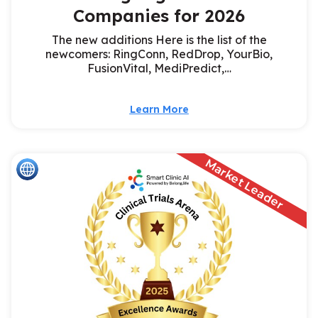
Companies for 2026
The new additions Here is the list of the
newcomers: RingConn, RedDrop, YourBio,
FusionVital, MediPredict,…
Learn More
Market Leader