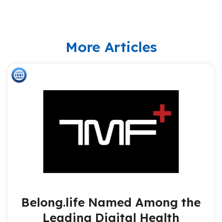
More Articles
Belong.life Named Among the
Leading Digital Health