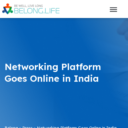
Networking Platform
Goes Online in India
Belong
»
Press
»
Networking Platform Goes Online in India