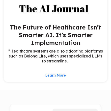
The Future of Healthcare Isn’t
Smarter AI. It’s Smarter
Implementation
“Healthcare systems are also adopting platforms
such as Belong.Life, which uses specialized LLMs
to streamline…
Learn More