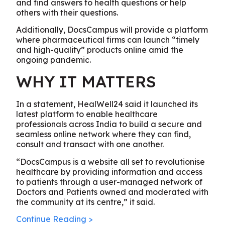
and find answers to health questions or help
others with their questions.
Additionally, DocsCampus will provide a platform
where pharmaceutical firms can launch “timely
and high-quality” products online amid the
ongoing pandemic.
WHY IT MATTERS
In a statement, HealWell24 said it launched its
latest platform to enable healthcare
professionals across India to build a secure and
seamless online network where they can find,
consult and transact with one another.
“DocsCampus is a website all set to revolutionise
healthcare by providing information and access
to patients through a user-managed network of
Doctors and Patients owned and moderated with
the community at its centre,” it said.
Continue Reading >