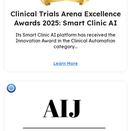
Clinical Trials Arena Excellence
Awards 2025: Smart Clinic AI
Its Smart Clinic AI platform has received the
Innovation Award in the Clinical Automation
category…
Learn More