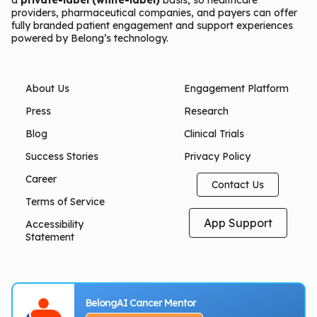
providers, pharmaceutical companies, and payers can offer
fully branded patient engagement and support experiences
powered by Belong’s technology.
About Us
Engagement Platform
Press
Research
Blog
Clinical Trials
Success Stories
Privacy Policy
Career
Contact Us
Terms of Service
App Support
Accessibility
Statement
BelongAI Cancer Mentor