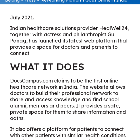
July 2021.
Indian healthcare solutions provider HealWell24,
together with actress and philanthropist Gul
Panag, has launched its latest web platform that
provides a space for doctors and patients to
connect.
WHAT IT DOES
DocsCampus.com claims to be the first online
healthcare network in India. The website allows
doctors to build their professional network to
share and access knowledge and find school
alumni, mentors and peers. It provides a safe,
private space for them to share information and
oaths.
It also offers a platform for patients to connect
with other patients with similar health conditions