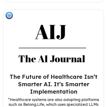
The Future of Healthcare Isn’t
Smarter AI. It’s Smarter
Implementation
“Healthcare systems are also adopting platforms
such as Belong.Life, which uses specialized LLMs