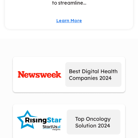
to streamline…
Learn More