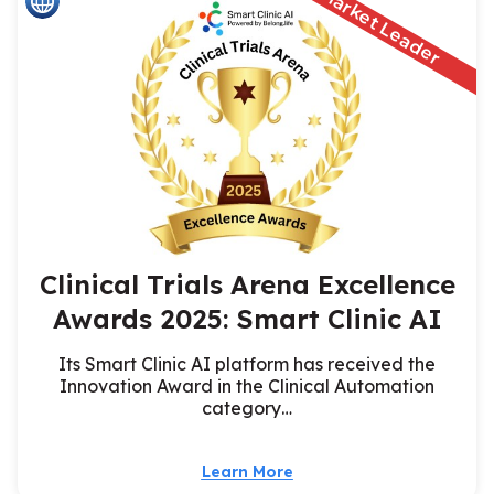
Market Leader
Clinical Trials Arena Excellence
Awards 2025: Smart Clinic AI
Its Smart Clinic AI platform has received the
Innovation Award in the Clinical Automation
category…
Learn More