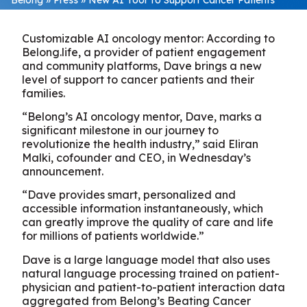
Customizable AI oncology mentor: According to
Belong.life, a provider of patient engagement
and community platforms, Dave brings a new
level of support to cancer patients and their
families.
“Belong’s AI oncology mentor, Dave, marks a
significant milestone in our journey to
revolutionize the health industry,” said Eliran
Malki, cofounder and CEO, in Wednesday’s
announcement.
“Dave provides smart, personalized and
accessible information instantaneously, which
can greatly improve the quality of care and life
for millions of patients worldwide.”
Dave is a large language model that also uses
natural language processing trained on patient-
physician and patient-to-patient interaction data
aggregated from Belong’s Beating Cancer