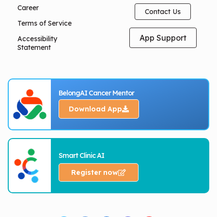
Career
Contact Us
Terms of Service
App Support
Accessibility
Statement
BelongAI Cancer Mentor
Download App
Smart Clinic AI
Register now