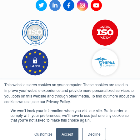
This website stores cookies on your computer. These cookies are used to
improve your website experience and provide more personalized services to
you, both on this website and through other media. To find out more about the
cookies we use, see our Privacy Policy.
We won't track your information when you visit our site. But in order to
comply with your preferences, we'll have to use just one tiny cookie so
Open toolbar
that you're not asked to make this choice again.
UI/UX & Development By Fullpower
Customize
Accept
Decline