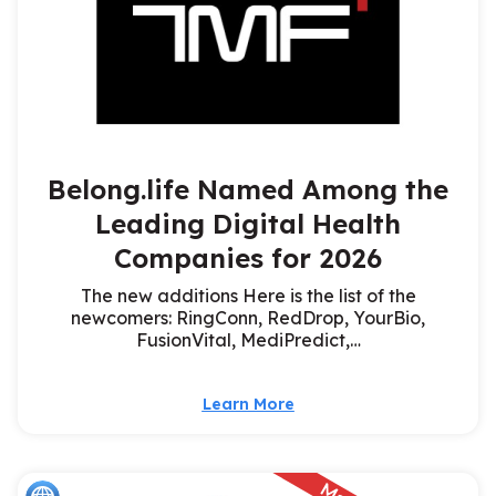
Belong.life Named Among the
Leading Digital Health
Companies for 2026
The new additions Here is the list of the
newcomers: RingConn, RedDrop, YourBio,
FusionVital, MediPredict,…
Learn More