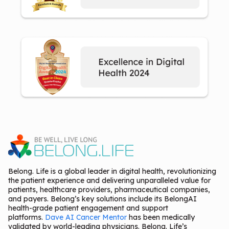
Belong. Life is a global leader in digital health, revolutionizing
the patient experience and delivering unparalleled value for
patients, healthcare providers, pharmaceutical companies,
and payers. Belong’s key solutions include its BelongAI
health-grade patient engagement and support
platforms.
Dave AI Cancer Mentor
has been medically
validated by world-leading physicians. Belong. Life’s