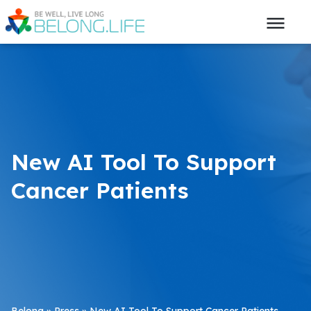
New AI Tool To Support
Cancer Patients
Belong
»
Press
»
New AI Tool To Support Cancer Patients