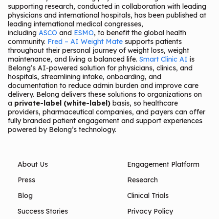
supporting research, conducted in collaboration with leading
physicians and international hospitals, has been published at
leading international medical congresses,
including
ASCO
and
ESMO
, to benefit the global health
community.
Fred – AI Weight Mate
supports patients
throughout their personal journey of weight loss, weight
maintenance, and living a balanced life.
Smart Clinic AI
is
Belong’s AI-powered solution for physicians, clinics, and
hospitals, streamlining intake, onboarding, and
documentation to reduce admin burden and improve care
delivery. Belong delivers these solutions to organizations on
a
private-label (white-label)
basis, so healthcare
providers, pharmaceutical companies, and payers can offer
fully branded patient engagement and support experiences
powered by Belong’s technology.
About Us
Engagement Platform
Press
Research
Blog
Clinical Trials
Success Stories
Privacy Policy