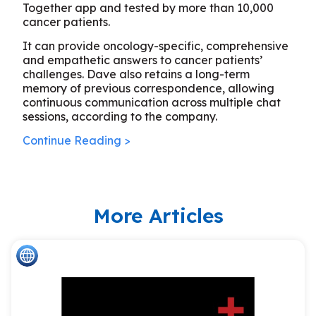
Together app and tested by more than 10,000
cancer patients.
It can provide oncology-specific, comprehensive
and empathetic answers to cancer patients’
challenges. Dave also retains a long-term
memory of previous correspondence, allowing
continuous communication across multiple chat
sessions, according to the company.
Continue Reading >
More Articles