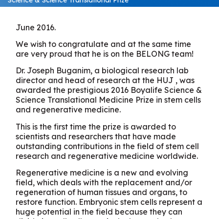
June 2016.
We wish to congratulate and at the same time
are very proud that he is on the BELONG team!
Dr. Joseph Buganim, a biological research lab
director and head of research at the HUJ , was
awarded the prestigious 2016 Boyalife Science &
Science Translational Medicine Prize in stem cells
and regenerative medicine.
This is the first time the prize is awarded to
scientists and researchers that have made
outstanding contributions in the field of stem cell
research and regenerative medicine worldwide.
Regenerative medicine is a new and evolving
field, which deals with the replacement and/or
regeneration of human tissues and organs, to
restore function. Embryonic stem cells represent a
huge potential in the field because they can