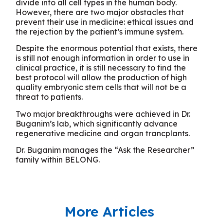
divide into all cell types in the human body.
However, there are two major obstacles that
prevent their use in medicine: ethical issues and
the rejection by the patient’s immune system.
Despite the enormous potential that exists, there
is still not enough information in order to use in
clinical practice, it is still necessary to find the
best protocol will allow the production of high
quality embryonic stem cells that will not be a
threat to patients.
Two major breakthroughs were achieved in Dr.
Buganim’s lab, which significantly advance
regenerative medicine and organ trancplants.
Dr. Buganim manages the “Ask the Researcher”
family within BELONG.
More Articles