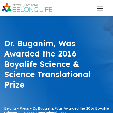
Dr. Buganim, Was
Awarded the 2016
Boyalife Science &
Science Translational
Prize
Belong
»
Press
»
Dr. Buganim, Was Awarded the 2016 Boyalife
Science & Science Translational Prize