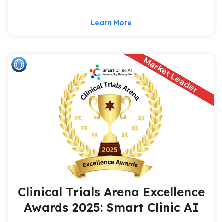
Learn More
Market Leader
Clinical Trials Arena Excellence
Awards 2025: Smart Clinic AI