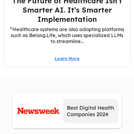
The Future of Healthcare Isn’t
Smarter AI. It’s Smarter
Implementation
“Healthcare systems are also adopting platforms
such as Belong.Life, which uses specialized LLMs
to streamline…
Learn More