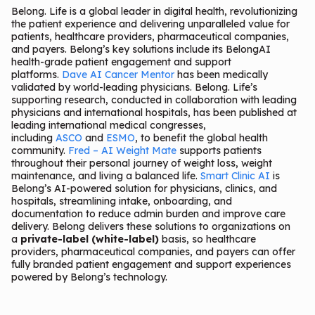
Belong. Life is a global leader in digital health, revolutionizing
the patient experience and delivering unparalleled value for
patients, healthcare providers, pharmaceutical companies,
and payers. Belong’s key solutions include its BelongAI
health-grade patient engagement and support
platforms.
Dave AI Cancer Mentor
has been medically
validated by world-leading physicians. Belong. Life’s
supporting research, conducted in collaboration with leading
physicians and international hospitals, has been published at
leading international medical congresses,
including
ASCO
and
ESMO
, to benefit the global health
community.
Fred – AI Weight Mate
supports patients
throughout their personal journey of weight loss, weight
maintenance, and living a balanced life.
Smart Clinic AI
is
Belong’s AI-powered solution for physicians, clinics, and
hospitals, streamlining intake, onboarding, and
documentation to reduce admin burden and improve care
delivery. Belong delivers these solutions to organizations on
a
private-label (white-label)
basis, so healthcare
providers, pharmaceutical companies, and payers can offer
fully branded patient engagement and support experiences
powered by Belong’s technology.