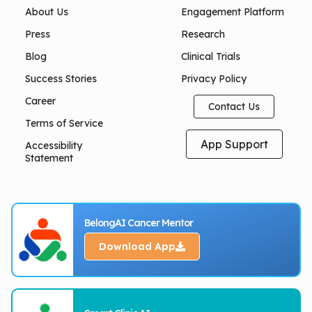
About Us
Engagement Platform
Press
Research
Blog
Clinical Trials
Success Stories
Privacy Policy
Career
Contact Us
Terms of Service
App Support
Accessibility
Statement
BelongAI Cancer Mentor
Download App