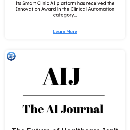
Its Smart Clinic AI platform has received the
Innovation Award in the Clinical Automation
category…
Learn More