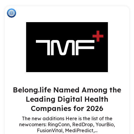
Belong.life Named Among the
Leading Digital Health
Companies for 2026
The new additions Here is the list of the
newcomers: RingConn, RedDrop, YourBio,
FusionVital, MediPredict,…