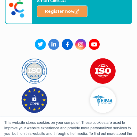
Smart Clinic AI
Register now
This website stores cookies on your computer. These cookies are used to
improve your website experience and provide more personalized services to
you, both on this website and through other media. To find out more about the