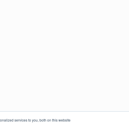
nalized services to you, both on this website