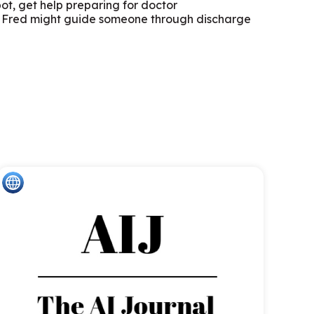
pot, get help preparing for doctor
ay, Fred might guide someone through discharge