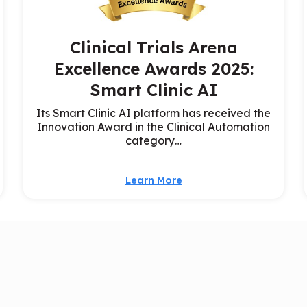
Clinical Trials Arena
Excellence Awards 2025:
Smart Clinic AI
Its Smart Clinic AI platform has received the
Innovation Award in the Clinical Automation
category…
Learn More