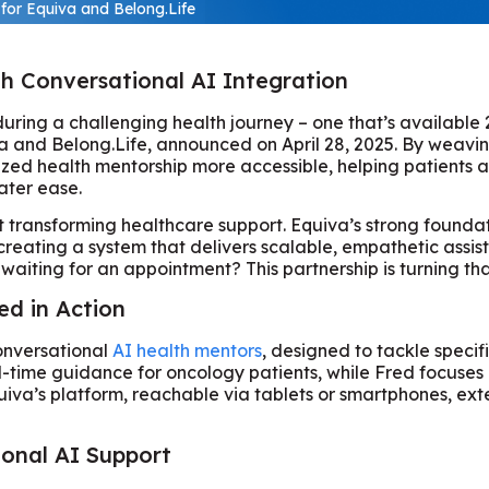
for Equiva and Belong.Life
gh Conversational AI Integration
ring a challenging health journey – one that’s available 2
 and Belong.Life, announced on April 28, 2025. By weaving
lized health mentorship more accessible, helping patients
ater ease.
out transforming healthcare support. Equiva’s strong foun
 creating a system that delivers scalable, empathetic ass
waiting for an appointment? This partnership is turning tha
ed in Action
 conversational
AI health mentors
, designed to tackle speci
l-time guidance for oncology patients, while Fred focuses 
va’s platform, reachable via tablets or smartphones, exte
ional AI Support