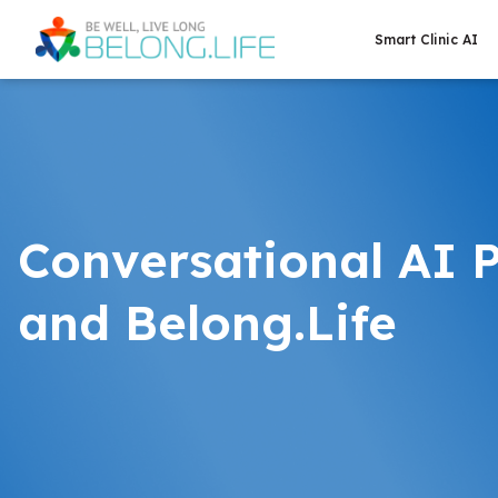
Smart Clinic AI
Conversational AI 
and Belong.Life