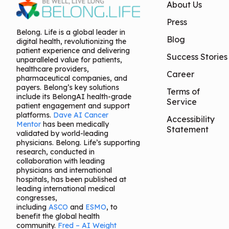
About Us
Press
Belong. Life is a global leader in
Blog
digital health, revolutionizing the
patient experience and delivering
Success Stories
unparalleled value for patients,
healthcare providers,
Career
pharmaceutical companies, and
payers. Belong’s key solutions
Terms of
include its BelongAI health-grade
Service
patient engagement and support
platforms.
Dave AI Cancer
Accessibility
Mentor
has been medically
Statement
validated by world-leading
physicians. Belong. Life’s supporting
research, conducted in
collaboration with leading
physicians and international
hospitals, has been published at
leading international medical
congresses,
including
ASCO
and
ESMO
, to
benefit the global health
community.
Fred – AI Weight