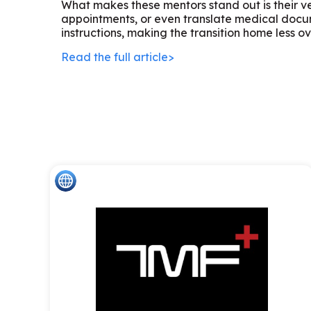
What makes these mentors stand out is their ver
appointments, or even translate medical docum
instructions, making the transition home less 
Read the full article>