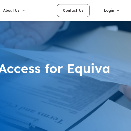
Contact Us
About Us
Login
Access for Equiva