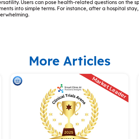
satility. Users can pose health-related questions on the s
ents into simple terms. For instance, after a hospital st
overwhelming.
More Articles
Market Leader