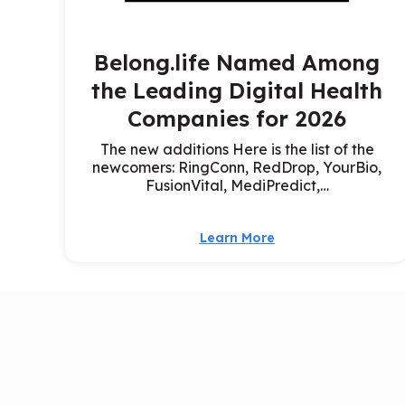
Belong.life Named Among
the Leading Digital Health
Companies for 2026
The new additions Here is the list of the
newcomers: RingConn, RedDrop, YourBio,
FusionVital, MediPredict,…
Learn More