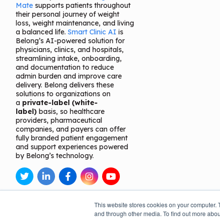
Mate
supports patients throughout
their personal journey of weight
loss, weight maintenance, and living
a balanced life.
Smart Clinic AI
is
Belong’s AI-powered solution for
physicians, clinics, and hospitals,
streamlining intake, onboarding,
and documentation to reduce
admin burden and improve care
delivery. Belong delivers these
solutions to organizations on
a
private-label (white-
label)
basis, so healthcare
providers, pharmaceutical
companies, and payers can offer
fully branded patient engagement
and support experiences powered
by Belong’s technology.
This website stores cookies on your computer. 
and through other media. To find out more abou