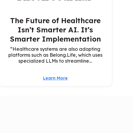
The Future of Healthcare
Isn’t Smarter AI. It’s
Smarter Implementation
“Healthcare systems are also adopting
platforms such as Belong.Life, which uses
specialized LLMs to streamline…
Learn More