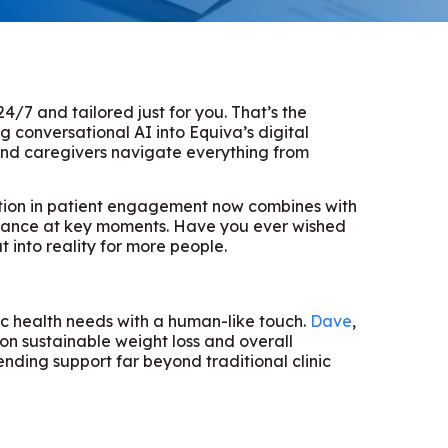
4/7 and tailored just for you. That’s the
 conversational AI into Equiva’s digital
 and caregivers navigate everything from
dation in patient engagement now combines with
istance at key moments. Have you ever wished
t into reality for more people.
fic health needs with a human-like touch.
Dave
,
on sustainable weight loss and overall
nding support far beyond traditional clinic