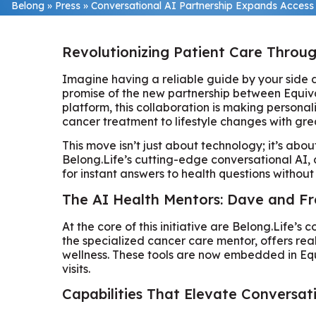
Belong
»
Press
»
Conversational AI Partnership Expands Access 
Revolutionizing Patient Care Throu
Imagine having a reliable guide by your side du
promise of the new partnership between Equiva
platform, this collaboration is making persona
cancer treatment to lifestyle changes with gre
This move isn’t just about technology; it’s ab
Belong.Life’s cutting-edge conversational AI,
for instant answers to health questions without 
The AI Health Mentors: Dave and Fr
At the core of this initiative are Belong.Life’s
the specialized cancer care mentor, offers rea
wellness. These tools are now embedded in Equi
visits.
Capabilities That Elevate Conversat