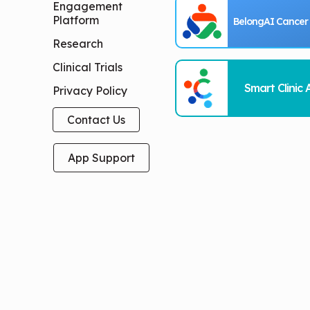
Engagement
Platform
BelongAI Cancer
Research
Clinical Trials
Smart Clinic 
Privacy Policy
Contact Us
App Support