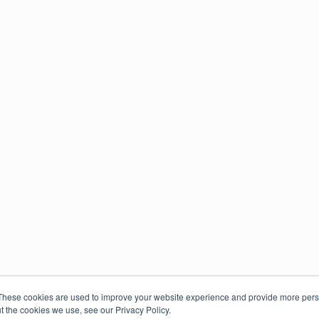
These cookies are used to improve your website experience and provide more perso
t the cookies we use, see our Privacy Policy.