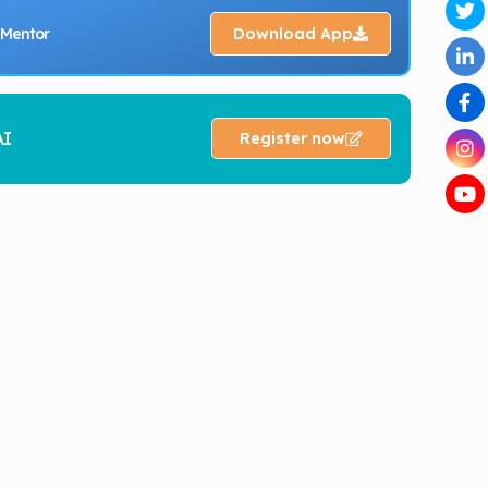
 Mentor
Download App
AI
Register now