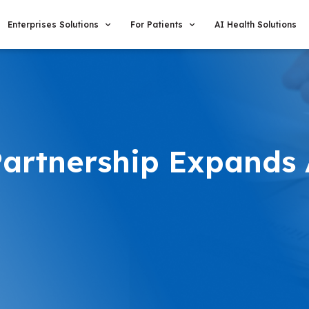
Enterprises Solutions
For Patients
AI Health Solutions
Partnership Expands 