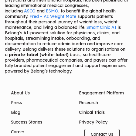
physicians and international hospitals, has been published at
leading international medical congresses,
including
ASCO
and
ESMO
, to benefit the global health
community.
Fred – AI Weight Mate
supports patients
throughout their personal journey of weight loss, weight
maintenance, and living a balanced life.
Smart Clinic AI
is
Belong’s AI-powered solution for physicians, clinics, and
hospitals, streamlining intake, onboarding, and
documentation to reduce admin burden and improve care
delivery. Belong delivers these solutions to organizations on
a
private-label (white-label)
basis, so healthcare
providers, pharmaceutical companies, and payers can offer
fully branded patient engagement and support experiences
powered by Belong’s technology.
About Us
Engagement Platform
Press
Research
Blog
Clinical Trials
Success Stories
Privacy Policy
Career
Contact Us