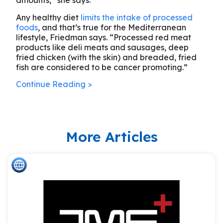
amounts,” she says.
Any healthy diet
limits the intake of processed
foods
, and that’s true for the Mediterranean
lifestyle, Friedman says. “Processed red meat
products like deli meats and sausages, deep
fried chicken (with the skin) and breaded, fried
fish are considered to be cancer promoting.”
Continue Reading >
More Articles