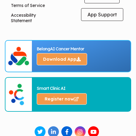
Terms of Service
App Support
Accessibility
Statement
BelongAI Cancer Mentor
Download App
Smart Clinic AI
Register now