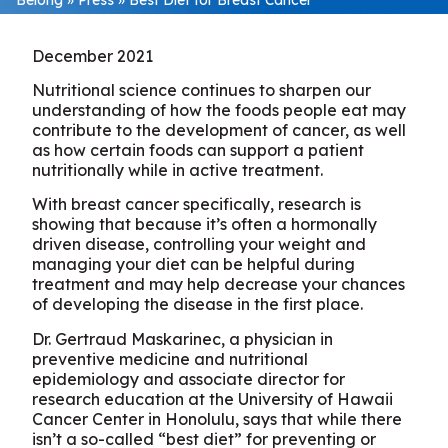
December 2021
Nutritional science continues to sharpen our
understanding of how the foods people eat may
contribute to the development of cancer, as well
as how certain foods can support a patient
nutritionally while in active treatment.
With breast cancer specifically, research is
showing that because it’s often a hormonally
driven disease, controlling your weight and
managing your diet can be helpful during
treatment and may help decrease your chances
of developing the disease in the first place.
Dr. Gertraud Maskarinec, a physician in
preventive medicine and nutritional
epidemiology and associate director for
research education at the University of Hawaii
Cancer Center in Honolulu, says that while there
isn’t a so-called “best diet” for preventing or