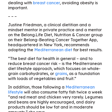
dealing with
breast cancer
, avoiding obesity is
important.
– – –
Justine Friedman, a clinical dietitian and a
mindset mentor in private practice and a mentor
on the Belong.Life Diet, Nutrition & Cancer group
on their Belong-Beating Cancer Together App,
headquartered in New York, recommends
adopting the
Mediterranean diet
for best results.
“The best diet for health in general – and to
reduce breast cancer risk – is the Mediterranean
diet lifestyle approach, which focuses on whole-
grain carbohydrates, or
grains
, as a foundation
with loads of vegetables and fruit.”
In addition, those following a
Mediterranean
lifestyle
will also consume fatty fish twice a week
“and red meat and chicken very rarely. Legumes
and beans are highly encouraged, and dairy
products should be low fat and in moderate