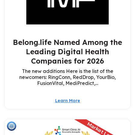
Belong.life Named Among the
Leading Digital Health
Companies for 2026
The new additions Here is the list of the
newcomers: RingConn, RedDrop, YourBio,
FusionVital, MediPredict,…
Learn More
Market Leader