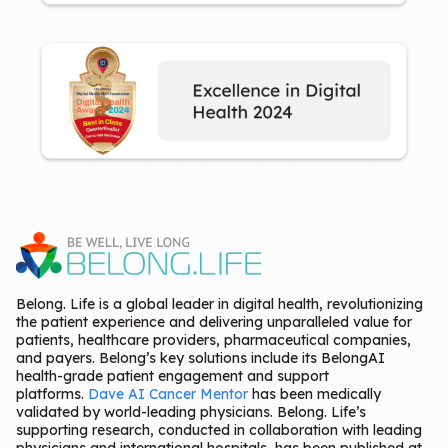
Belong. Life is a global leader in digital health, revolutionizing
the patient experience and delivering unparalleled value for
patients, healthcare providers, pharmaceutical companies,
and payers. Belong’s key solutions include its BelongAI
health-grade patient engagement and support
platforms.
Dave AI Cancer Mentor
has been medically
validated by world-leading physicians. Belong. Life’s
supporting research, conducted in collaboration with leading