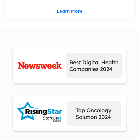
Learn More