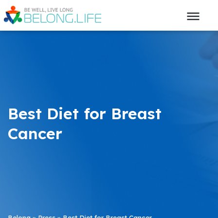
Best Diet for Breast
Cancer
Belong
»
Press
»
Best Diet for Breast Cancer