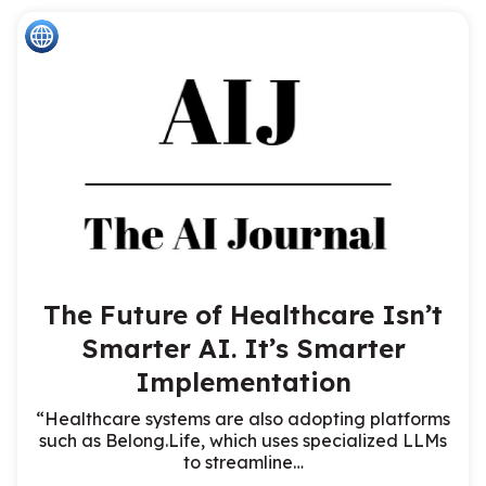
The Future of Healthcare Isn’t
Smarter AI. It’s Smarter
Implementation
“Healthcare systems are also adopting platforms
such as Belong.Life, which uses specialized LLMs
to streamline…