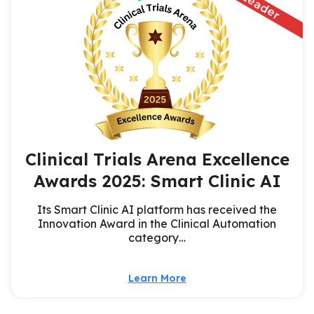
Clinical Trials Arena Excellence
Awards 2025: Smart Clinic AI
Its Smart Clinic AI platform has received the
Innovation Award in the Clinical Automation
category…
Learn More