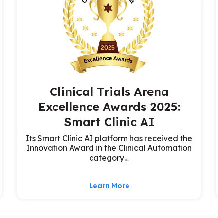
Clinical Trials Arena
Excellence Awards 2025:
Smart Clinic AI
Its Smart Clinic AI platform has received the
Innovation Award in the Clinical Automation
category…
Learn More