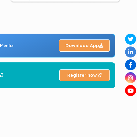
 Mentor
Download App
AI
Register now