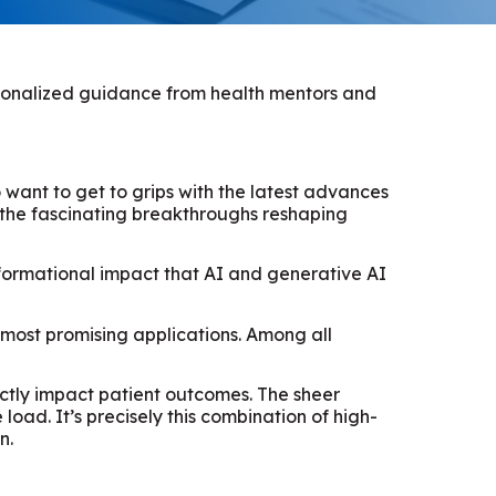
ersonalized guidance from health mentors and
 want to get to grips with the latest advances
t the fascinating breakthroughs reshaping
nsformational impact that AI and generative AI
 most promising applications. Among all
ectly impact patient outcomes. The sheer
ad. It’s precisely this combination of high-
n.