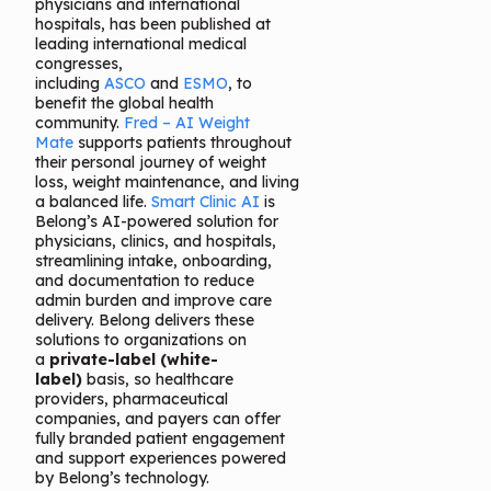
physicians and international
hospitals, has been published at
leading international medical
congresses,
including
ASCO
and
ESMO
, to
benefit the global health
community.
Fred – AI Weight
Mate
supports patients throughout
their personal journey of weight
loss, weight maintenance, and living
a balanced life.
Smart Clinic AI
is
Belong’s AI-powered solution for
physicians, clinics, and hospitals,
streamlining intake, onboarding,
and documentation to reduce
admin burden and improve care
delivery. Belong delivers these
solutions to organizations on
a
private-label (white-
label)
basis, so healthcare
providers, pharmaceutical
companies, and payers can offer
fully branded patient engagement
and support experiences powered
by Belong’s technology.