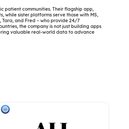
ic patient communities. Their flagship app,
, while sister platforms serve those with MS,
e, Tara, and Fred – who provide 24/7
untries, the company is not just building apps
ering valuable real-world data to advance