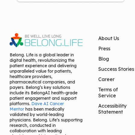
About Us
Press
Belong. Life is a global leader in
Blog
digital health, revolutionizing the
patient experience and delivering
Success Stories
unparalleled value for patients,
healthcare providers,
Career
pharmaceutical companies, and
payers. Belong’s key solutions
Terms of
include its BelongAI health-grade
Service
patient engagement and support
platforms.
Dave AI Cancer
Accessibility
Mentor
has been medically
Statement
validated by world-leading
physicians. Belong. Life’s supporting
research, conducted in
collaboration with leading