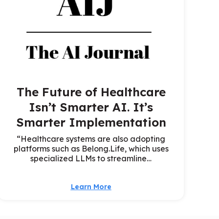
The Future of Healthcare
Isn’t Smarter AI. It’s
Smarter Implementation
“Healthcare systems are also adopting
platforms such as Belong.Life, which uses
specialized LLMs to streamline…
Learn More