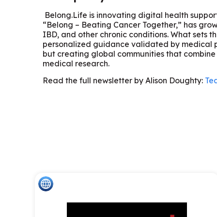
Belong.Life is innovating digital health suppo
“Belong – Beating Cancer Together,” has grown 
IBD, and other chronic conditions. What sets t
personalized guidance validated by medical pro
but creating global communities that combine 
medical research.
Read the full newsletter by Alison Doughty:
Tea