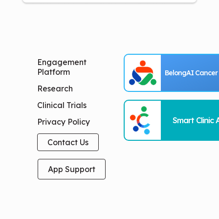
Engagement
Platform
BelongAI Cancer
Research
Clinical Trials
Smart Clinic 
Privacy Policy
Contact Us
App Support