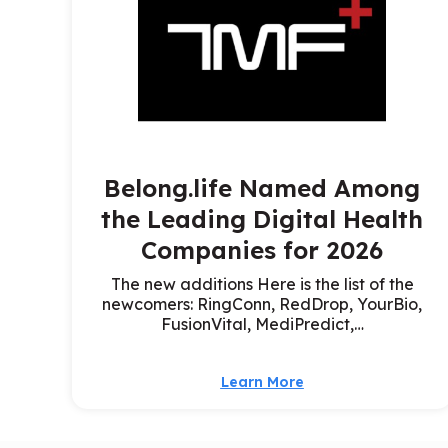
Belong.life Named Among
the Leading Digital Health
Companies for 2026
The new additions Here is the list of the
newcomers: RingConn, RedDrop, YourBio,
FusionVital, MediPredict,…
Learn More