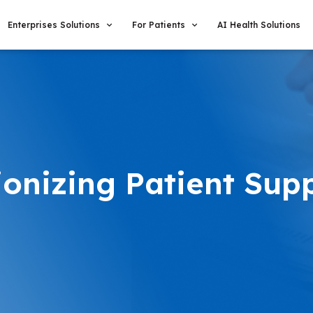
Enterprises Solutions
For Patients
AI Health Solutions
ionizing Patient Sup