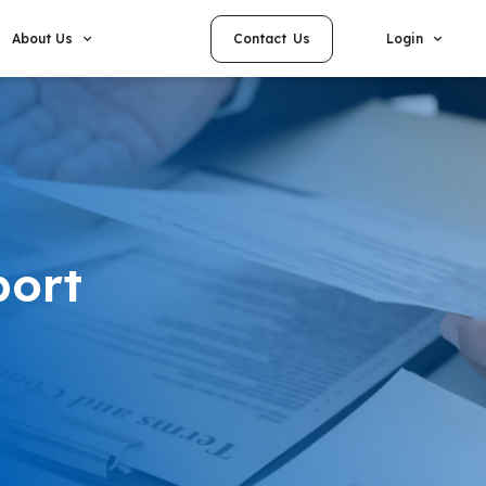
Contact Us
About Us
Login
port