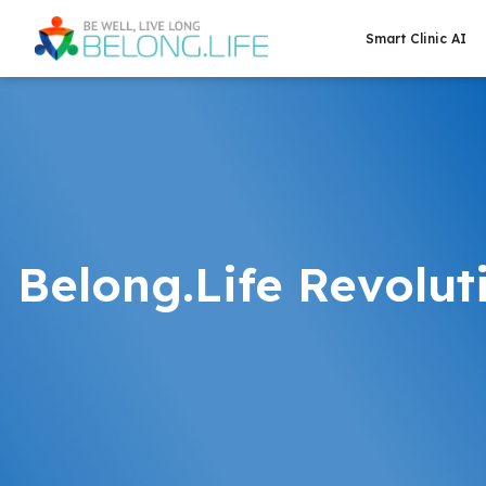
Smart Clinic AI
Belong.Life Revolut