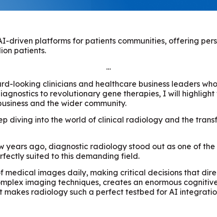
h AI-driven platforms for patients communities, offering p
ion patients.
…
ard-looking clinicians and healthcare business leaders who
iagnostics to revolutionary gene therapies, I will highligh
business and the wider community.
eep diving into the world of clinical radiology and the tra
w years ago, diagnostic radiology stood out as one of the
fectly suited to this demanding field.
of medical images daily, making critical decisions that dir
plex imaging techniques, creates an enormous cognitive lo
 makes radiology such a perfect testbed for AI integratio