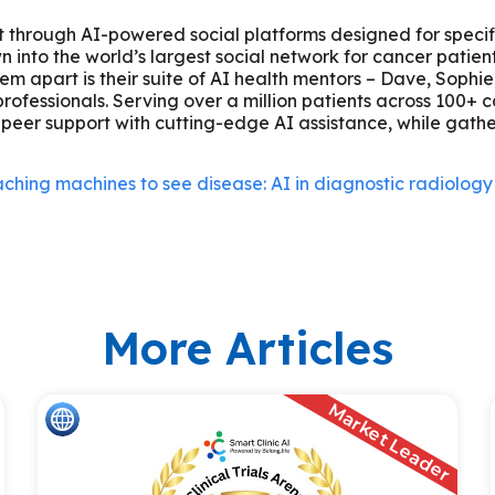
rt through AI-powered social platforms designed for specif
into the world’s largest social network for cancer patients
hem apart is their suite of AI health mentors – Dave, Sophi
fessionals. Serving over a million patients across 100+ co
peer support with cutting-edge AI assistance, while gath
ching machines to see disease: AI in diagnostic radiology
More Articles
Market Leader