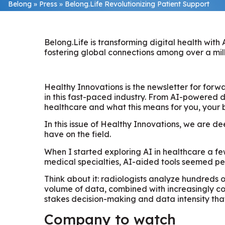
Belong
»
Press
»
Belong.Life Revolutionizing Patient Support
Belong.Life is transforming digital health wit
fostering global connections among over a mill
Healthy Innovations is the newsletter for forw
in this fast-paced industry. From AI-powered d
healthcare and what this means for you, your 
In this issue of Healthy Innovations, we are d
have on the field.
When I started exploring AI in healthcare a fe
medical specialties, AI-aided tools seemed per
Think about it: radiologists analyze hundreds 
volume of data, combined with increasingly com
stakes decision-making and data intensity that
Company to watch