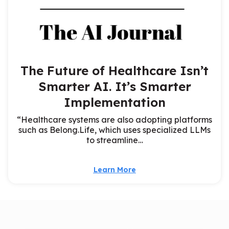
The Future of Healthcare Isn’t
Smarter AI. It’s Smarter
Implementation
“Healthcare systems are also adopting platforms
such as Belong.Life, which uses specialized LLMs
to streamline…
Learn More