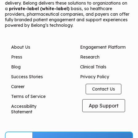
delivery. Belong delivers these solutions to organizations on
a
private-label (white-label)
basis, so healthcare
providers, pharmaceutical companies, and payers can offer
fully branded patient engagement and support experiences
powered by Belong’s technology.
About Us
Engagement Platform
Press
Research
Blog
Clinical Trials
Success Stories
Privacy Policy
Career
Contact Us
Terms of Service
App Support
Accessibility
Statement