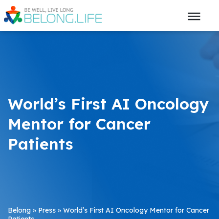
World’s First AI Oncology
Mentor for Cancer
Patients
Belong
»
Press
»
World’s First AI Oncology Mentor for Cancer
Patients