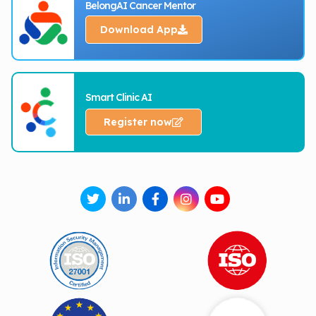
BelongAI Cancer Mentor
Download App
Smart Clinic AI
Register now