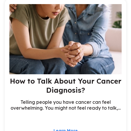
How to Talk About Your Cancer
Diagnosis?
Telling people you have cancer can feel
overwhelming. You might not feel ready to talk,…
Learn More