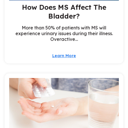
How Does MS Affect The
Bladder?
More than 50% of patients with MS will
experience urinary issues during their illness.
Overactive…
Learn More