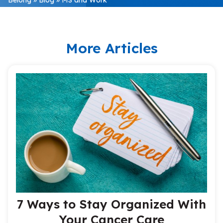
More Articles
7 Ways to Stay Organized With
Your Cancer Care