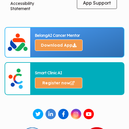
App Support
Accessibility
Statement
BelongAI Cancer Mentor
Download App
Smart Clinic AI
Register now