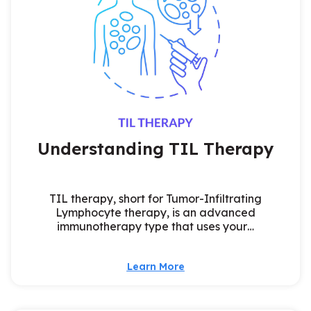
Understanding TIL Therapy
TIL therapy, short for Tumor-Infiltrating
Lymphocyte therapy, is an advanced
immunotherapy type that uses your…
Learn More