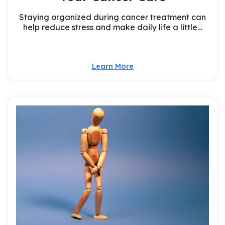
Staying organized during cancer treatment can
help reduce stress and make daily life a little…
Learn More