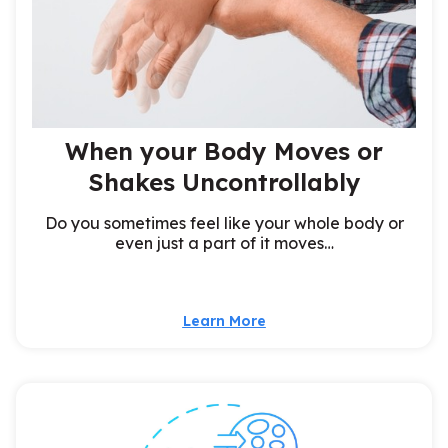
When your Body Moves or
Shakes Uncontrollably
Do you sometimes feel like your whole body or
even just a part of it moves…
Learn More