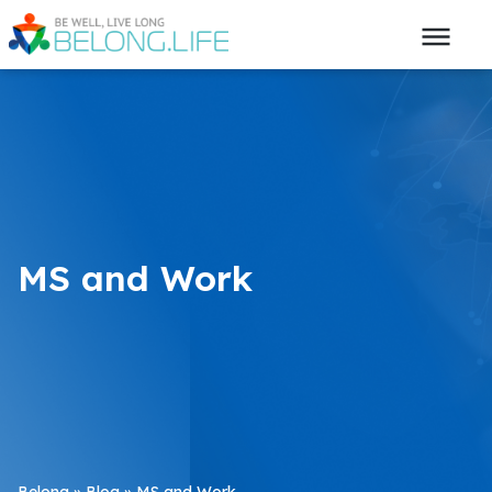
MS and Work
Belong
»
Blog
»
MS and Work