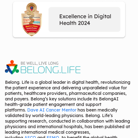
Belong. Life is a global leader in digital health, revolutionizing
the patient experience and delivering unparalleled value for
patients, healthcare providers, pharmaceutical companies,
and payers. Belong’s key solutions include its BelongAI
health-grade patient engagement and support
platforms.
Dave AI Cancer Mentor
has been medically
validated by world-leading physicians. Belong. Life’s
supporting research, conducted in collaboration with leading
physicians and international hospitals, has been published at
leading international medical congresses,
including
ASCO
and
ESMO
, to benefit the global health