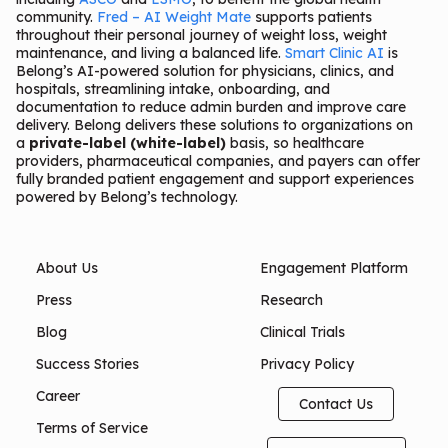
community.
Fred – AI Weight Mate
supports patients
throughout their personal journey of weight loss, weight
maintenance, and living a balanced life.
Smart Clinic AI
is
Belong’s AI-powered solution for physicians, clinics, and
hospitals, streamlining intake, onboarding, and
documentation to reduce admin burden and improve care
delivery. Belong delivers these solutions to organizations on
a
private-label (white-label)
basis, so healthcare
providers, pharmaceutical companies, and payers can offer
fully branded patient engagement and support experiences
powered by Belong’s technology.
About Us
Engagement Platform
Press
Research
Blog
Clinical Trials
Success Stories
Privacy Policy
Career
Contact Us
Terms of Service