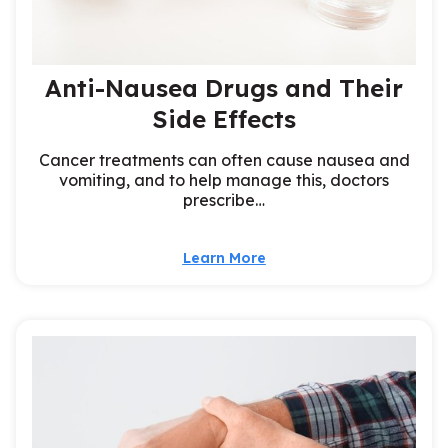
Anti-Nausea Drugs and Their
Side Effects
Cancer treatments can often cause nausea and
vomiting, and to help manage this, doctors
prescribe…
Learn More