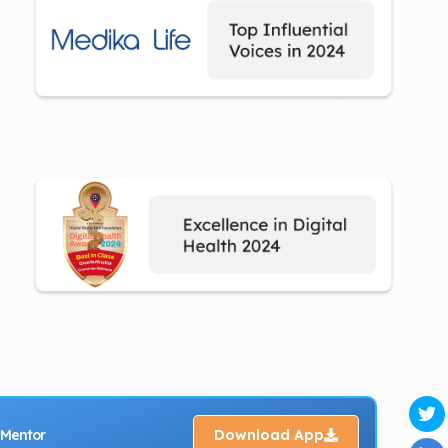
 Mentor
Download App