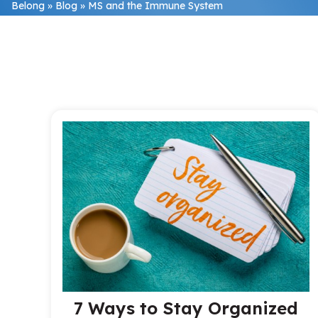
Belong
»
Blog
»
MS and the Immune System
7 Ways to Stay Organized