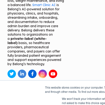
loss, weight maintenance, and living
a balanced life.
Smart Clinic AI
is
Belong’s AI-powered solution for
physicians, clinics, and hospitals,
streamlining intake, onboarding,
and documentation to reduce
admin burden and improve care
delivery. Belong delivers these
solutions to organizations on
a
private-label (white-
label)
basis, so healthcare
providers, pharmaceutical
companies, and payers can offer
fully branded patient engagement
and support experiences powered
by Belong’s technology.
This website stores cookies on your computer. 
and through other media. To find out more abou
We won't track your information whe
not asked to make this choice aga
Open toolbar