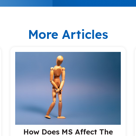
More Articles
How Does MS Affect The