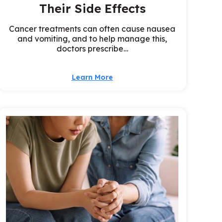
Their Side Effects
Cancer treatments can often cause nausea
and vomiting, and to help manage this,
doctors prescribe…
Learn More