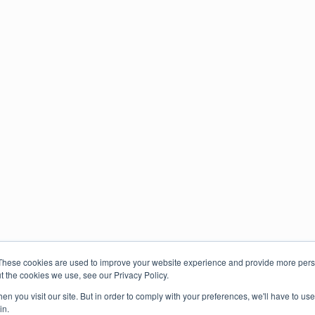
These cookies are used to improve your website experience and provide more perso
t the cookies we use, see our Privacy Policy.
n you visit our site. But in order to comply with your preferences, we'll have to use 
in.