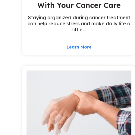
With Your Cancer Care
Staying organized during cancer treatment
can help reduce stress and make daily life a
little…
Learn More