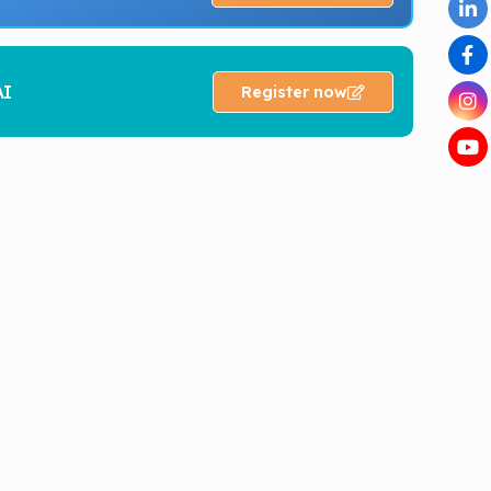
AI
Register now