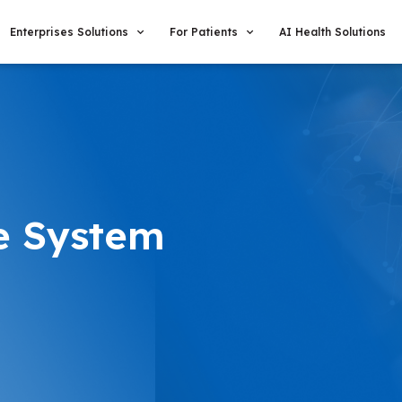
Enterprises Solutions
For Patients
AI Health Solutions
e System