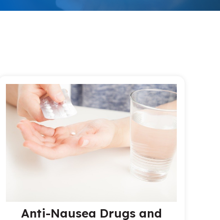
Anti-Nausea Drugs and