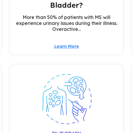
Bladder?
More than 50% of patients with MS will
experience urinary issues during their illness.
Overactive…
Learn More