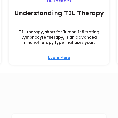
Understanding TIL Therapy
TIL therapy, short for Tumor-Infiltrating
Lymphocyte therapy, is an advanced
immunotherapy type that uses your…
Learn More