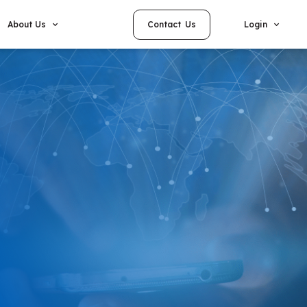
Contact Us
About Us
Login