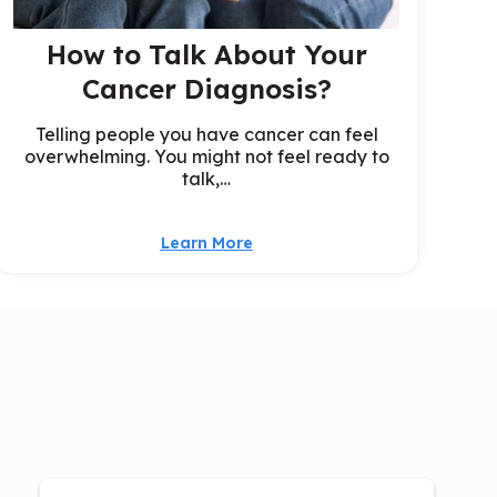
How to Talk About Your
Cancer Diagnosis?
Telling people you have cancer can feel
overwhelming. You might not feel ready to
talk,…
Learn More