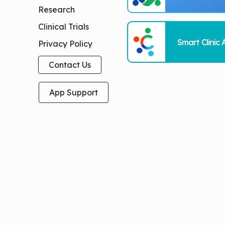
Research
Clinical Trials
Smart Clinic 
Privacy Policy
Contact Us
App Support