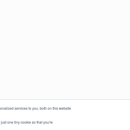
nalized services to you, both on this website
just one tiny cookie so that you're