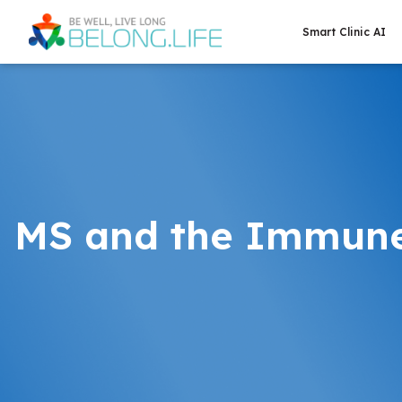
Smart Clinic AI
MS and the Immun