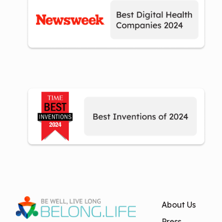
About Us
Press