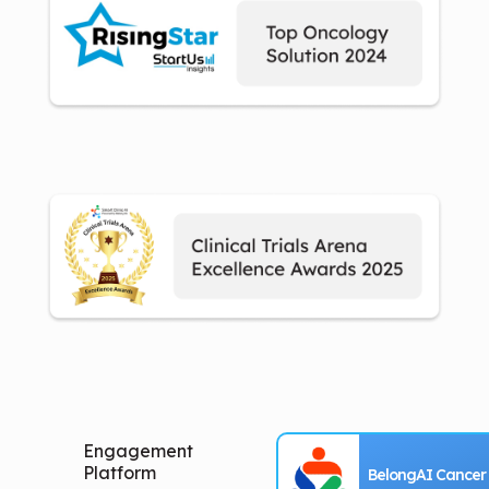
Engagement
Platform
BelongAI Cancer