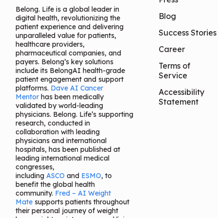
Belong. Life is a global leader in
Blog
digital health, revolutionizing the
patient experience and delivering
Success Stories
unparalleled value for patients,
healthcare providers,
Career
pharmaceutical companies, and
payers. Belong’s key solutions
Terms of
include its BelongAI health-grade
Service
patient engagement and support
platforms.
Dave AI Cancer
Accessibility
Mentor
has been medically
Statement
validated by world-leading
physicians. Belong. Life’s supporting
research, conducted in
collaboration with leading
physicians and international
hospitals, has been published at
leading international medical
congresses,
including
ASCO
and
ESMO
, to
benefit the global health
community.
Fred – AI Weight
Mate
supports patients throughout
their personal journey of weight