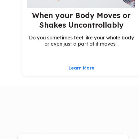
When your Body Moves or
Shakes Uncontrollably
Do you sometimes feel like your whole body
or even just a part of it moves…
Learn More