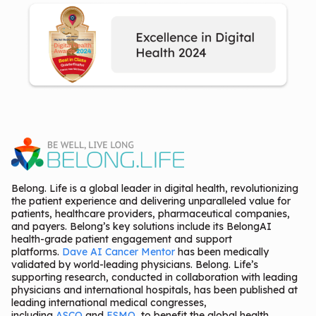
Belong. Life is a global leader in digital health, revolutionizing
the patient experience and delivering unparalleled value for
patients, healthcare providers, pharmaceutical companies,
and payers. Belong’s key solutions include its BelongAI
health-grade patient engagement and support
platforms.
Dave AI Cancer Mentor
has been medically
validated by world-leading physicians. Belong. Life’s
supporting research, conducted in collaboration with leading
physicians and international hospitals, has been published at
leading international medical congresses,
including
ASCO
and
ESMO
, to benefit the global health