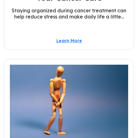
Staying organized during cancer treatment can
help reduce stress and make daily life a little…
Learn More