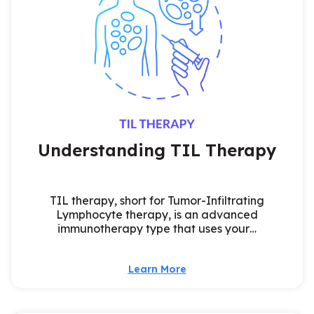
Understanding TIL Therapy
TIL therapy, short for Tumor-Infiltrating
Lymphocyte therapy, is an advanced
immunotherapy type that uses your…
Learn More