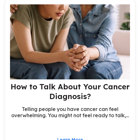
How to Talk About Your Cancer
Diagnosis?
Telling people you have cancer can feel
overwhelming. You might not feel ready to talk,…
Learn More