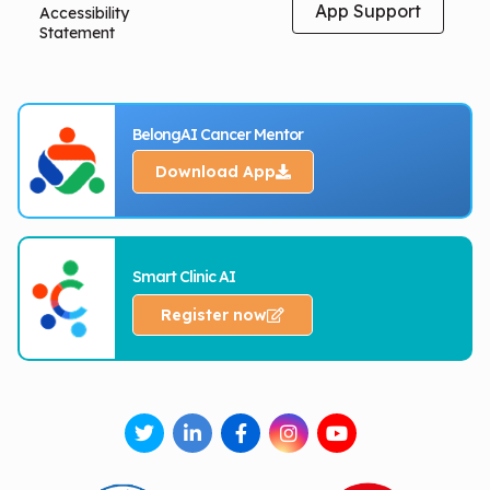
App Support
Accessibility
Statement
BelongAI Cancer Mentor
Download App
Smart Clinic AI
Register now