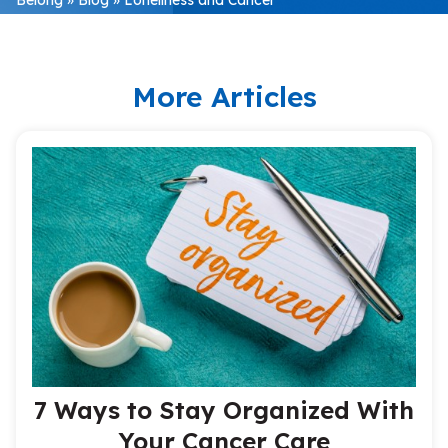
More Articles
7 Ways to Stay Organized With
Your Cancer Care