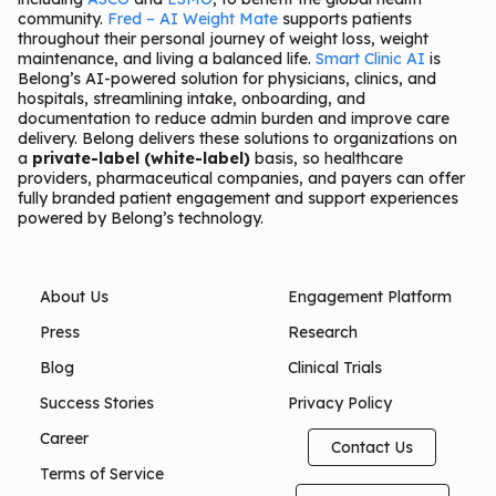
community.
Fred – AI Weight Mate
supports patients
throughout their personal journey of weight loss, weight
maintenance, and living a balanced life.
Smart Clinic AI
is
Belong’s AI-powered solution for physicians, clinics, and
hospitals, streamlining intake, onboarding, and
documentation to reduce admin burden and improve care
delivery. Belong delivers these solutions to organizations on
a
private-label (white-label)
basis, so healthcare
providers, pharmaceutical companies, and payers can offer
fully branded patient engagement and support experiences
powered by Belong’s technology.
About Us
Engagement Platform
Press
Research
Blog
Clinical Trials
Success Stories
Privacy Policy
Career
Contact Us
Terms of Service