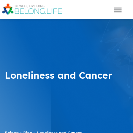
Loneliness and Cancer
Belong
»
Blog
»
Loneliness and Cancer