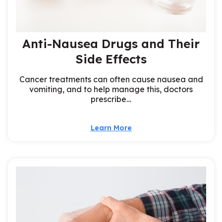
Anti-Nausea Drugs and Their
Side Effects
Cancer treatments can often cause nausea and
vomiting, and to help manage this, doctors
prescribe…
Learn More