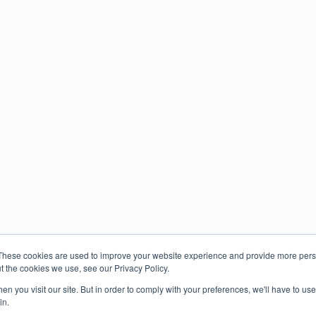
These cookies are used to improve your website experience and provide more perso
t the cookies we use, see our Privacy Policy.
n you visit our site. But in order to comply with your preferences, we'll have to use 
in.