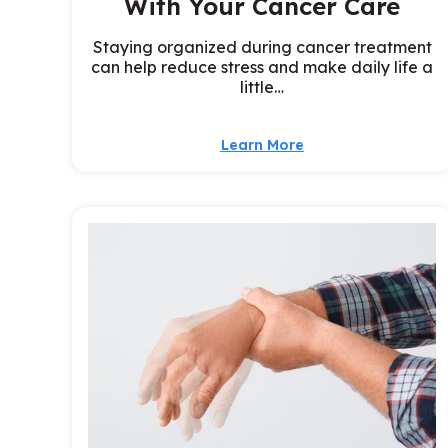
With Your Cancer Care
Staying organized during cancer treatment
can help reduce stress and make daily life a
little…
Learn More