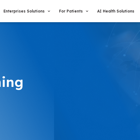
Enterprises Solutions
For Patients
AI Health Solutions
hing