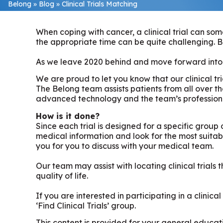
Belong
»
Blog
»
Clinical Trials Matching
When coping with cancer, a clinical trial can som
the appropriate time can be quite challenging. B
As we leave 2020 behind and move forward into 2
We are proud to let you know that our clinical t
The Belong team assists patients from all over th
advanced technology and the team’s professional
How is it done?
Since each trial is designed for a specific group o
medical information and look for the most suitable 
you for you to discuss with your medical team.
Our team may assist with locating clinical trial
quality of life.
If you are interested in participating in a clinic
‘Find Clinical Trials’ group.
This content is provided for your general educati