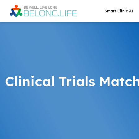
Smart Clinic AI
Clinical Trials Matc