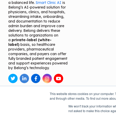
a balanced life.
Smart Clinic AI
is
Belong’s AI-powered solution for
physicians, clinics, and hospitals,
streamlining intake, onboarding,
and documentation to reduce
admin burden and improve care
delivery. Belong delivers these
solutions to organizations on
a
private-label (white-
label)
basis, so healthcare
providers, pharmaceutical
companies, and payers can offer
fully branded patient engagement
and support experiences powered
by Belong’s technology.
This website stores cookies on your computer. 
and through other media. To find out more abou
We won't track your information whe
not asked to make this choice aga
Open toolbar