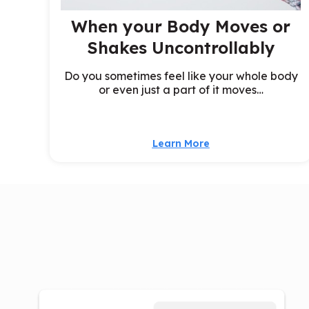
When your Body Moves or
Shakes Uncontrollably
Do you sometimes feel like your whole body
or even just a part of it moves…
Learn More