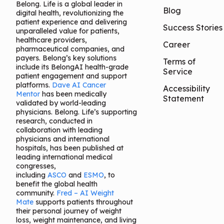
Belong. Life is a global leader in
Blog
digital health, revolutionizing the
patient experience and delivering
Success Stories
unparalleled value for patients,
healthcare providers,
Career
pharmaceutical companies, and
payers. Belong’s key solutions
Terms of
include its BelongAI health-grade
Service
patient engagement and support
platforms.
Dave AI Cancer
Accessibility
Mentor
has been medically
Statement
validated by world-leading
physicians. Belong. Life’s supporting
research, conducted in
collaboration with leading
physicians and international
hospitals, has been published at
leading international medical
congresses,
including
ASCO
and
ESMO
, to
benefit the global health
community.
Fred – AI Weight
Mate
supports patients throughout
their personal journey of weight
loss, weight maintenance, and living