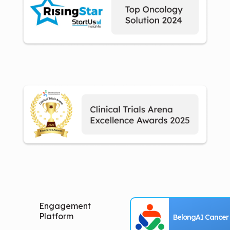
Engagement
Platform
BelongAI Cancer