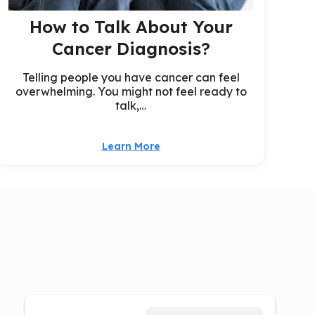
How to Talk About Your
Cancer Diagnosis?
Telling people you have cancer can feel
overwhelming. You might not feel ready to
talk,…
Learn More