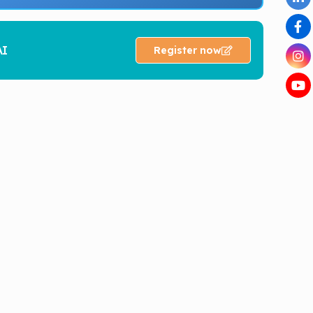
AI
Register now