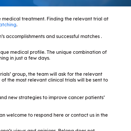
 medical treatment. Finding the relevant trial at
matching
.
am’s accomplishments and successful matches .
unique medical profile. The unique combination of
ng in just a few days.
rials’ group, the team will ask for the relevant
f the most relevant clinical trials will be sent to
 and new strategies to improve cancer patients’
 than welcome to respond here or contact us in the
elong’s views and opinions. Belong does not