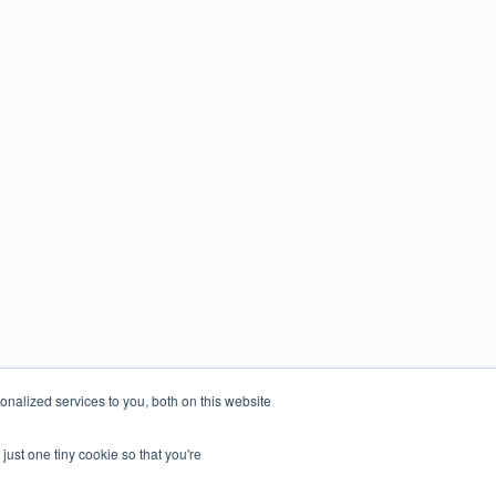
nalized services to you, both on this website
just one tiny cookie so that you're