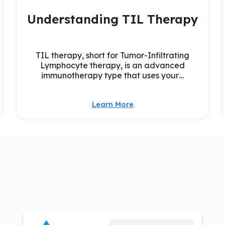
Understanding TIL Therapy
TIL therapy, short for Tumor-Infiltrating
Lymphocyte therapy, is an advanced
immunotherapy type that uses your…
Learn More