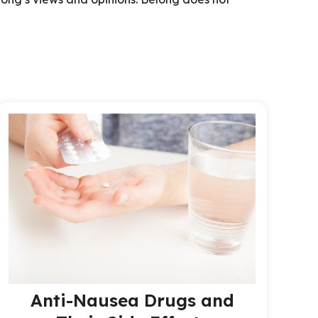
Anti-Nausea Drugs and