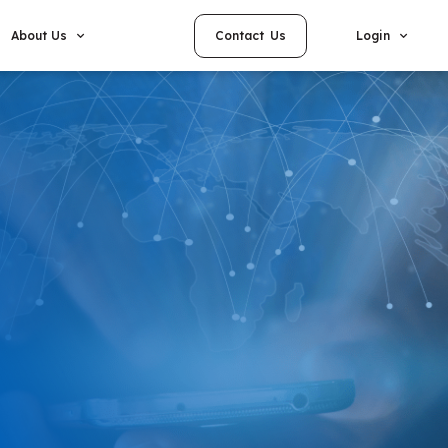
Contact Us
About Us
Login