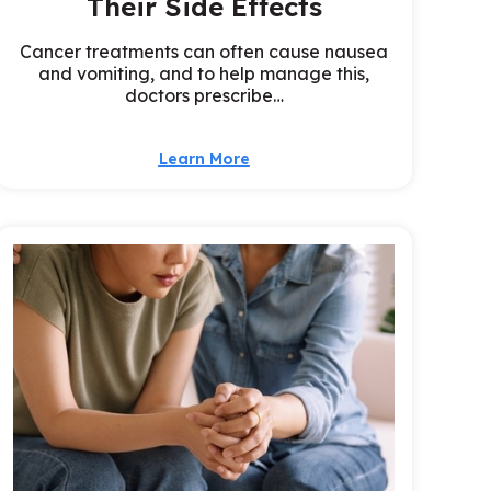
Their Side Effects
Cancer treatments can often cause nausea
and vomiting, and to help manage this,
doctors prescribe…
Learn More