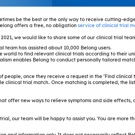
etimes be the best or the only way to receive cutting-edge
elong offers a free, no obligation
service of clinical trial 
021, we would like to share some of our clinical trial te
rial team has assisted about 10,000 Belong users.
e world to find relevant clinical trials according to their 
ism enables Belong to conduct personally tailored matchi
f people, once they receive a request in the ‘Find clinical t
clinical trial match.. Once matching is completed, the list o
s that offer new ways to relieve symptoms and side effects,
al trial, our team will be happy to assist you. You are more
on and information only. It does not necessarily reflect B