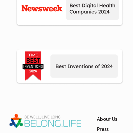
About Us
Press