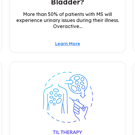
Bladder?
More than 50% of patients with MS will
experience urinary issues during their illness.
Overactive…
Learn More