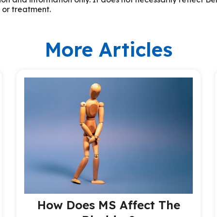
 or treatment.
More Articles
How Does MS Affect The