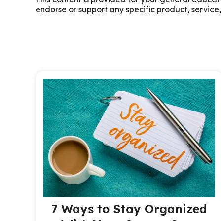
endorse or support any specific product, service,
7 Ways to Stay Organized