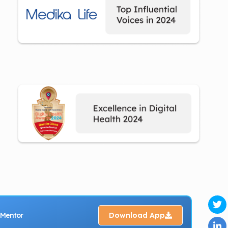
 Mentor
Download App