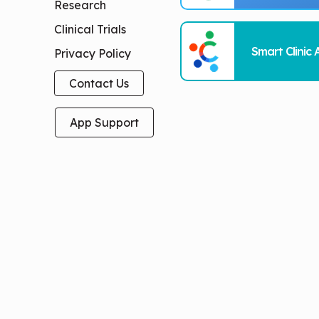
Research
Clinical Trials
Smart Clinic 
Privacy Policy
Contact Us
App Support