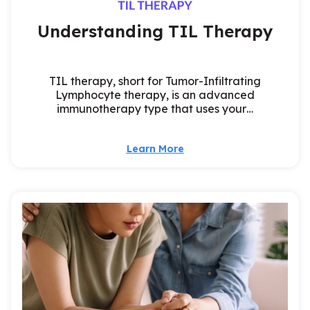
Understanding TIL Therapy
TIL therapy, short for Tumor-Infiltrating
Lymphocyte therapy, is an advanced
immunotherapy type that uses your…
Learn More