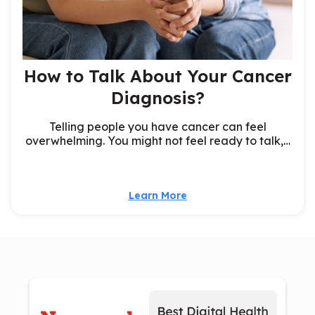
How to Talk About Your Cancer
Diagnosis?
Telling people you have cancer can feel
overwhelming. You might not feel ready to talk,…
Learn More