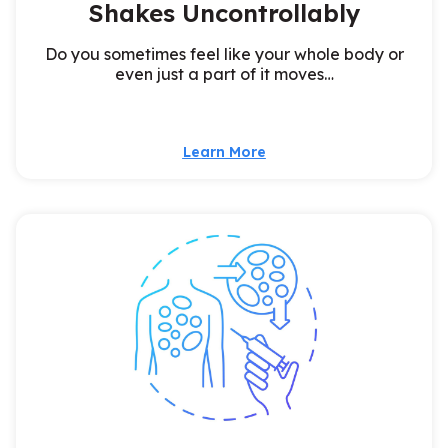
Shakes Uncontrollably
Do you sometimes feel like your whole body or
even just a part of it moves…
Learn More