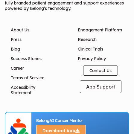
fully branded patient engagement and support experiences
powered by Belong’s technology.
About Us
Engagement Platform
Press
Research
Blog
Clinical Trials
Success Stories
Privacy Policy
Career
Contact Us
Terms of Service
App Support
Accessibility
Statement
BelongAI Cancer Mentor
Download App