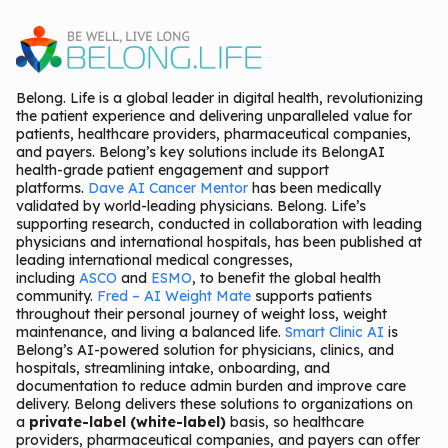
Belong. Life is a global leader in digital health, revolutionizing
the patient experience and delivering unparalleled value for
patients, healthcare providers, pharmaceutical companies,
and payers. Belong’s key solutions include its BelongAI
health-grade patient engagement and support
platforms.
Dave AI Cancer Mentor
has been medically
validated by world-leading physicians. Belong. Life’s
supporting research, conducted in collaboration with leading
physicians and international hospitals, has been published at
leading international medical congresses,
including
ASCO
and
ESMO
, to benefit the global health
community.
Fred – AI Weight Mate
supports patients
throughout their personal journey of weight loss, weight
maintenance, and living a balanced life.
Smart Clinic AI
is
Belong’s AI-powered solution for physicians, clinics, and
hospitals, streamlining intake, onboarding, and
documentation to reduce admin burden and improve care
delivery. Belong delivers these solutions to organizations on
a
private-label (white-label)
basis, so healthcare
providers, pharmaceutical companies, and payers can offer