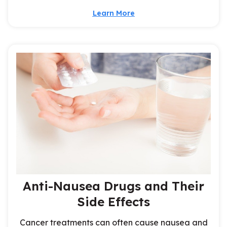
Learn More
Anti-Nausea Drugs and Their
Side Effects
Cancer treatments can often cause nausea and