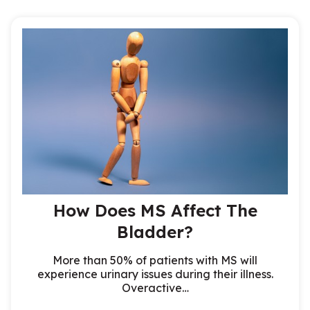
How Does MS Affect The
Bladder?
More than 50% of patients with MS will
experience urinary issues during their illness.
Overactive…