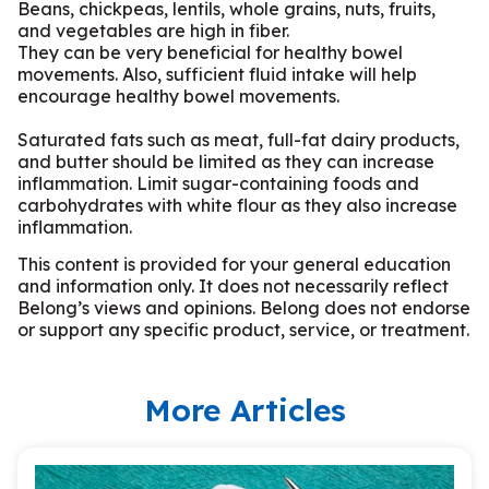
Beans, chickpeas, lentils, whole grains, nuts, fruits,
and vegetables are high in fiber.
They can be very beneficial for healthy bowel
movements. Also, sufficient fluid intake will help
encourage healthy bowel movements.
Saturated fats such as meat, full-fat dairy products,
and butter should be limited as they can increase
inflammation. Limit sugar-containing foods and
carbohydrates with white flour as they also increase
inflammation.
This content is provided for your general education
and information only. It does not necessarily reflect
Belong’s views and opinions. Belong does not endorse
or support any specific product, service, or treatment.
More Articles