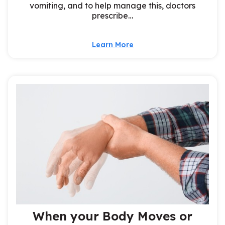
vomiting, and to help manage this, doctors
prescribe…
Learn More
When your Body Moves or