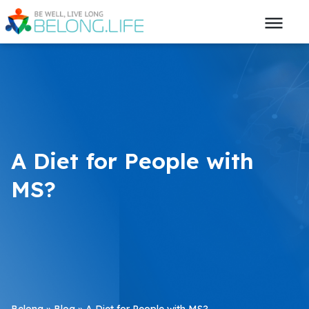
A Diet for People with
MS?
Belong
»
Blog
»
A Diet for People with MS?