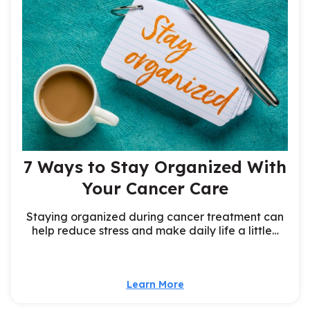
7 Ways to Stay Organized With
Your Cancer Care
Staying organized during cancer treatment can
help reduce stress and make daily life a little…
Learn More