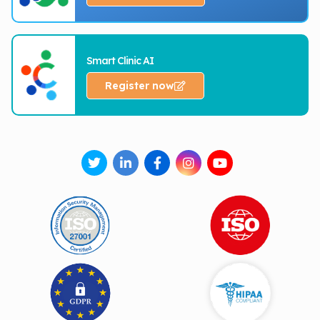
Smart Clinic AI
Register now