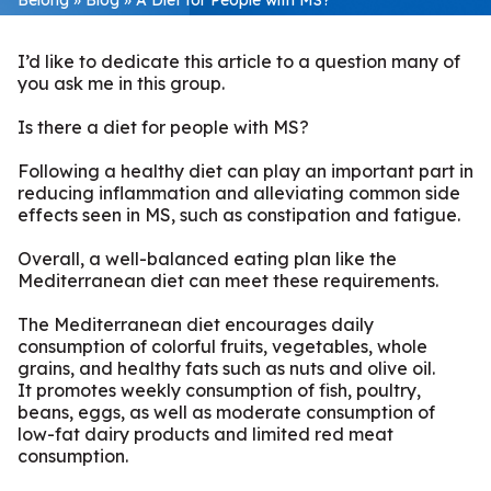
I’d like to dedicate this article to a question many of
you ask me in this group.
Is there a diet for people with MS?
Following a healthy diet can play an important part in
reducing inflammation and alleviating common side
effects seen in MS, such as constipation and fatigue.
Overall, a well-balanced eating plan like the
Mediterranean diet can meet these requirements.
The Mediterranean diet encourages daily
consumption of colorful fruits, vegetables, whole
grains, and healthy fats such as nuts and olive oil.
It promotes weekly consumption of fish, poultry,
beans, eggs, as well as moderate consumption of
low-fat dairy products and limited red meat
consumption.